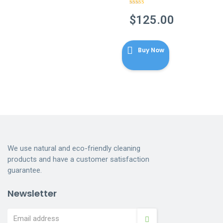
Rated
4.86
out of 5
$
125.00
Buy Now
We use natural and eco-friendly cleaning
products and have a customer satisfaction
guarantee.
Newsletter