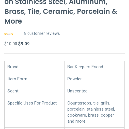
on Stainless Steel, Aluminum,
Brass, Tile, Ceramic, Porcelain &
More
8
customer reviews
Rated
7
4.86
out of 5
Original
Current
$
9.09
$
10.00
based on
customer
price
price
ratings
was:
is:
$10.00.
$9.09.
Brand
Bar Keepers Friend
Item Form
Powder
Scent
Unscented
Specific Uses For Product
Countertops, tile, grills,
porcelain, stainless steel,
cookware, brass, copper
and more