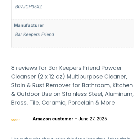
‎ B07JGH35XZ
Manufacturer
‎ Bar Keepers Friend
8 reviews for
Bar Keepers Friend Powder
Cleanser (2 x 12 oz) Multipurpose Cleaner,
Stain & Rust Remover for Bathroom, Kitchen
& Outdoor Use on Stainless Steel, Aluminum,
Brass, Tile, Ceramic, Porcelain & More
Amazon customer
–
June 27, 2025
Rated
5
out
of 5