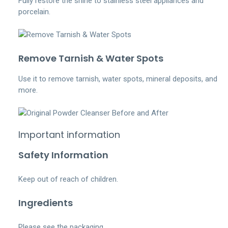
Fully restore the shine to stainless steel appliances and
porcelain.
Remove Tarnish & Water Spots
Use it to remove tarnish, water spots, mineral deposits, and
more.
Important information
Safety Information
Keep out of reach of children.
Ingredients
Please see the packaging