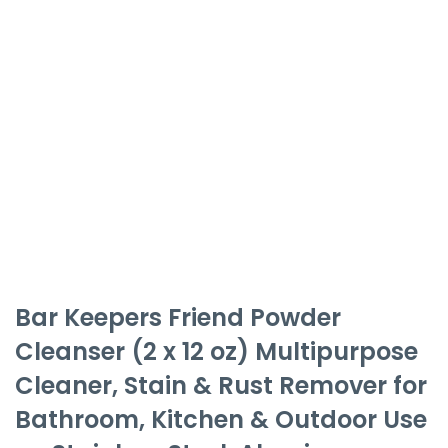
Bar Keepers Friend Powder
Cleanser (2 x 12 oz) Multipurpose
Cleaner, Stain & Rust Remover for
Bathroom, Kitchen & Outdoor Use