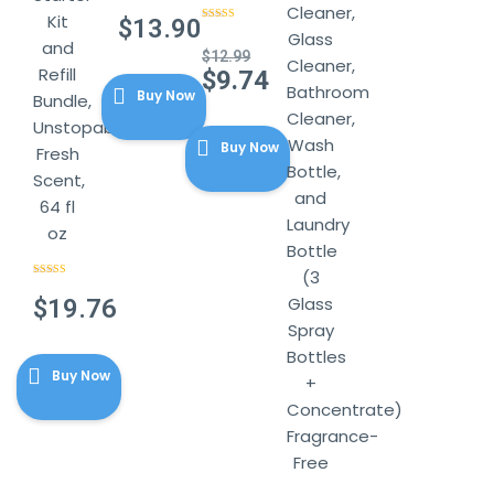
Rated
4.29
Cleaner,
Kit
out of 5
$
13.90
Rated
4.14
Glass
out of 5
and
$
12.99
Cleaner,
Refill
Original
$
9.74
Bathroom
Buy Now
price
Bundle,
Current
Cleaner,
was:
Unstopables
price
Wash
$12.99.
Buy Now
is:
Fresh
Bottle,
$9.74.
Scent,
and
64 fl
Laundry
oz
Bottle
(3
Rated
4.86
out of 5
Glass
$
19.76
Spray
Bottles
Buy Now
+
Concentrate)
Fragrance-
Free