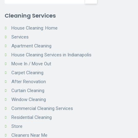
Cleaning Services
House Cleaning: Home
Services
Apartment Cleaning
House Cleaning Services in Indianapolis
Move In / Move Out
Carpet Cleaning
After Renovation
Curtain Cleaning
Window Cleaning
Commercial Cleaning Services
Residential Cleaning
Store
Cleaners Near Me