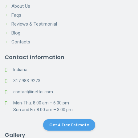
About Us
Faqs
Reviews & Testimonial
Blog
Contacts
Contact Information
Indiana
317 983-9273
contact@nettoi.com
Mon-Thu: 8:00 am – 6:00 pm
Sun and Fri: 8:00 am – 3:00 pm
Get A Free Estimate
Gallery