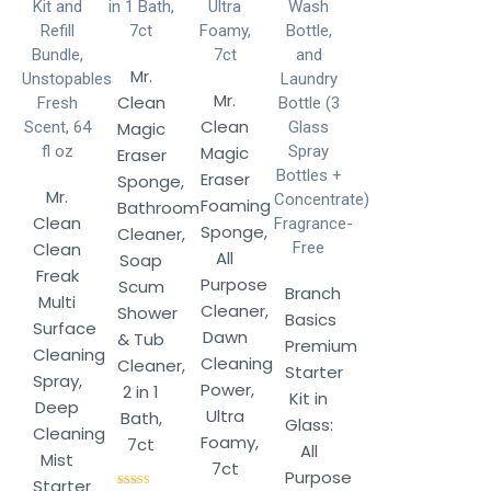
Mr.
Mr.
Clean
Clean
Magic
Magic
Eraser
Eraser
Sponge,
Mr.
Foaming
Bathroom
Clean
Sponge,
Cleaner,
Clean
All
Soap
Freak
Purpose
Scum
Branch
Multi
Cleaner,
Shower
Basics
Surface
Dawn
& Tub
Premium
Cleaning
Cleaning
Cleaner,
Starter
Spray,
Power,
2 in 1
Kit in
Deep
Ultra
Bath,
Glass:
Cleaning
Foamy,
7ct
All
Mist
7ct
Purpose
Starter