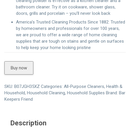
cleaning powder is effective as a kitchen cleaner and a
bathroom cleaner. Try it on cookware, shower glass,
doors, grills and porcelain – you’ll never look back
America’s Trusted Cleaning Products Since 1882: Trusted
by homeowners and professionals for over 100 years,
we are proud to offer a wide range of home cleaning
supplies that are tough on stains and gentle on surfaces
to help keep your home looking pristine
Buy now
SKU:
B07JGH35XZ
Categories:
All-Purpose Cleaners
,
Health &
Household
,
Household Cleaning
,
Household Supplies
Brand:
Bar
Keepers Friend
Description