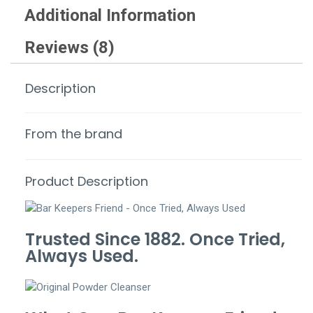
Additional Information
Reviews (8)
Description
From the brand
Product Description
Trusted Since 1882. Once Tried,
Always Used.