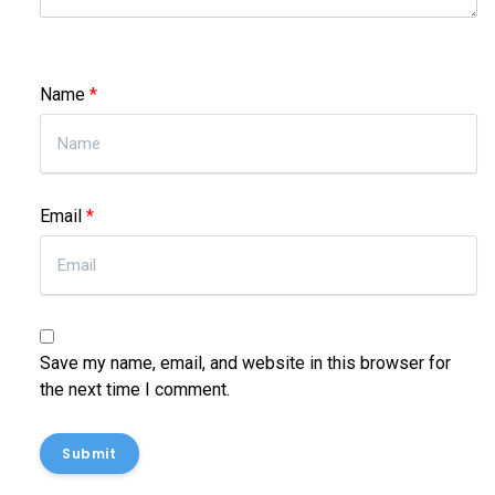
Name
*
Email
*
Save my name, email, and website in this browser for
the next time I comment.
Submit