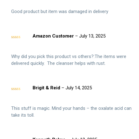
Good product but item was damaged in delivery
Amazon Customer
–
July 13, 2025
Rated
5
out
of 5
Why did you pick this product vs others?:The items were
delivered quickly. The cleanser helps with rust.
Brigit & Reid
–
July 14, 2025
Rated
5
out
of 5
This stuff is magic. Mind your hands – the oxalate acid can
take its toll.