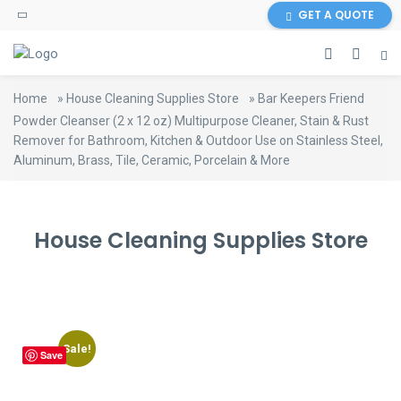
content
GET A QUOTE
Home
»
House Cleaning Supplies Store
»
Bar Keepers Friend
Powder Cleanser (2 x 12 oz) Multipurpose Cleaner, Stain & Rust
Remover for Bathroom, Kitchen & Outdoor Use on Stainless Steel,
Aluminum, Brass, Tile, Ceramic, Porcelain & More
House Cleaning Supplies Store
Sale!
Save