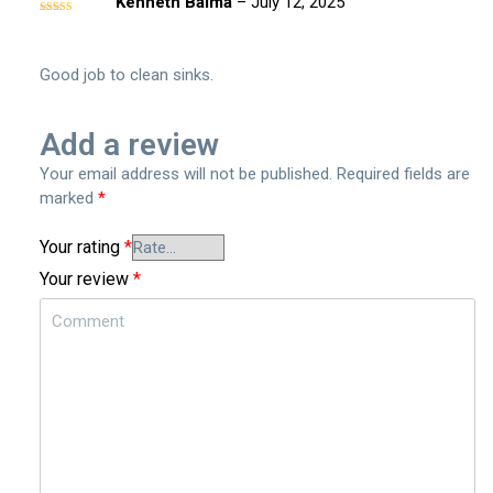
Kenneth Balma
–
July 12, 2025
Rated
5
out
of 5
Good job to clean sinks.
Add a review
Your email address will not be published.
Required fields are
marked
*
Your rating
*
Your review
*