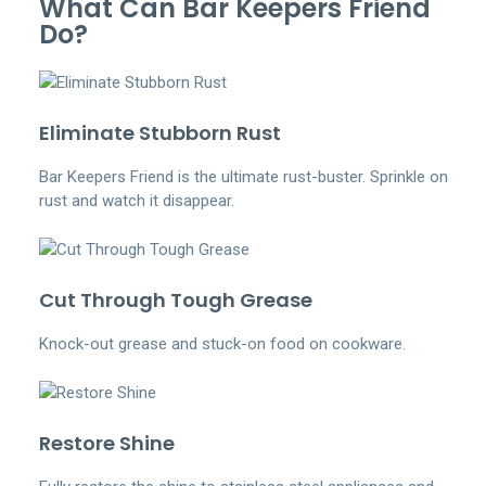
What Can Bar Keepers Friend
Do?
Eliminate Stubborn Rust
Bar Keepers Friend is the ultimate rust-buster. Sprinkle on
rust and watch it disappear.
Cut Through Tough Grease
Knock-out grease and stuck-on food on cookware.
Restore Shine