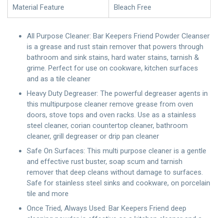
Material Feature
Bleach Free
All Purpose Cleaner: Bar Keepers Friend Powder Cleanser
is a grease and rust stain remover that powers through
bathroom and sink stains, hard water stains, tarnish &
grime. Perfect for use on cookware, kitchen surfaces
and as a tile cleaner
Heavy Duty Degreaser: The powerful degreaser agents in
this multipurpose cleaner remove grease from oven
doors, stove tops and oven racks. Use as a stainless
steel cleaner, corian countertop cleaner, bathroom
cleaner, grill degreaser or drip pan cleaner
Safe On Surfaces: This multi purpose cleaner is a gentle
and effective rust buster, soap scum and tarnish
remover that deep cleans without damage to surfaces.
Safe for stainless steel sinks and cookware, on porcelain
tile and more
Once Tried, Always Used: Bar Keepers Friend deep