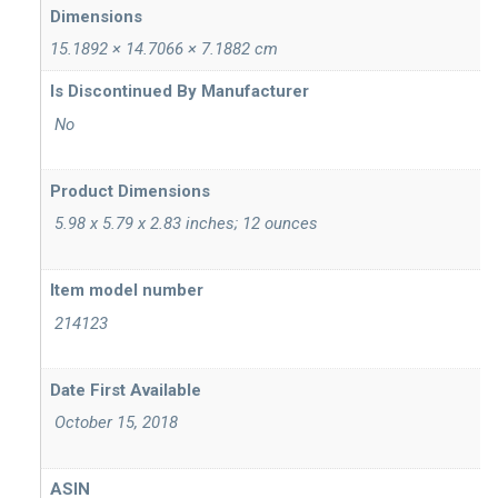
Dimensions
15.1892 × 14.7066 × 7.1882 cm
‎ No
Product Dimensions
‎ 5.98 x 5.79 x 2.83 inches; 12 ounces
Item model number
‎ 214123
‎ October 15, 2018
ASIN