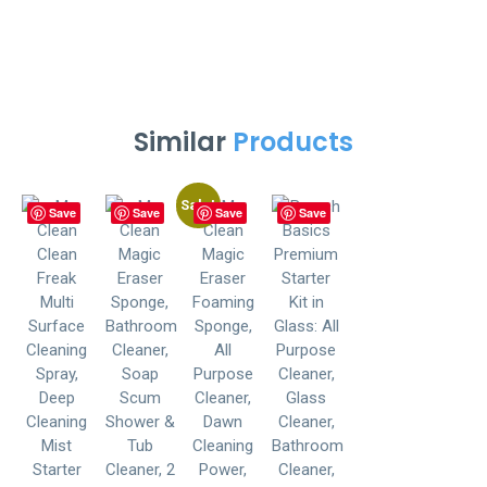
Similar
Products
Sale!
Save
Save
Save
Save