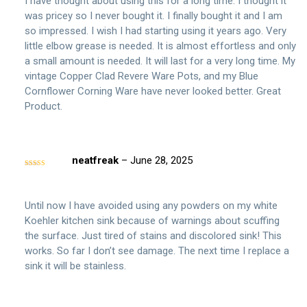
I have thought about using this for a long time. I thought it
was pricey so I never bought it. I finally bought it and I am
so impressed. I wish I had starting using it years ago. Very
little elbow grease is needed. It is almost effortless and only
a small amount is needed. It will last for a very long time. My
vintage Copper Clad Revere Ware Pots, and my Blue
Cornflower Corning Ware have never looked better. Great
Product.
neatfreak
–
June 28, 2025
Rated
5
out
of 5
Until now I have avoided using any powders on my white
Koehler kitchen sink because of warnings about scuffing
the surface. Just tired of stains and discolored sink! This
works. So far I don’t see damage. The next time I replace a
sink it will be stainless.