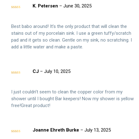
K. Petersen
–
June 30, 2025
Rated
5
out
of 5
Best babo around! It’s the only product that will clean the
stains out of my porcelain sink. I use a green tuffy/scratch
pad and it gets so clean. Gentle on my sink, no scratching. I
add a little water and make a paste.
CJ
–
July 10, 2025
Rated
5
out
of 5
I just couldn’t seem to clean the copper color from my
shower until I bought Bar keepers! Now my shower is yellow
free!Great product!
Joanne Ehreth Burke
–
July 13, 2025
Rated
4
out of 5