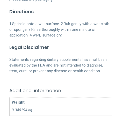
Directions
1.Sprinkle onto a wet surface. 2.Rub gently with a wet cloth
or sponge. 3.Rinse thoroughly within one minute of
application. 4.WIPE surface dry.
Legal Disclaimer
Statements regarding dietary supplements have not been
evaluated by the FDA and are not intended to diagnose,
treat, cure, or prevent any disease or health condition.
Additional information
Weight
0.340194 kg