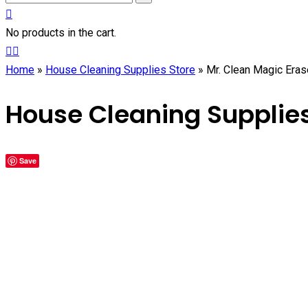
No products in the cart.
Home
»
House Cleaning Supplies Store
»
Mr. Clean Magic Eras
House Cleaning Supplies
Save