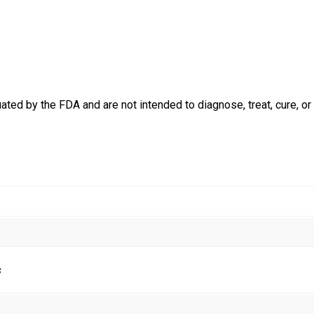
ed by the FDA and are not intended to diagnose, treat, cure, or 
s