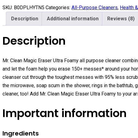
SKU:
B0DPLHYTN5
Categories:
All-Purpose Cleaners
,
Health 
Description
Additional information
Reviews (8)
Description
Mr. Clean Magic Eraser Ultra Foamy all purpose cleaner combin
and let the foam help you erase 150+ messes* around your ho
cleanser cut through the toughest messes with 95% less scrub
the microwave, soap scum in the shower, rings in the bathtub, g
cleaner, too! Add Mr. Clean Magic Eraser Ultra Foamy to your a
Important information
Ingredients