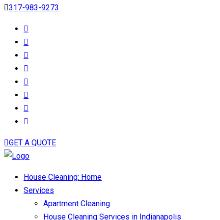
317-983-9273
GET A QUOTE
House Cleaning: Home
Services
Apartment Cleaning
House Cleaning Services in Indianapolis