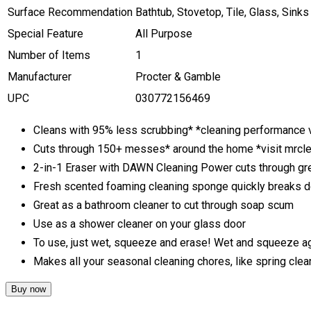
Surface Recommendation
Bathtub, Stovetop, Tile, Glass, Sinks
Special Feature
All Purpose
Number of Items
1
Manufacturer
Procter & Gamble
UPC
030772156469
Cleans with 95% less scrubbing* *cleaning performance v
Cuts through 150+ messes* around the home *visit mrc
2-in-1 Eraser with DAWN Cleaning Power cuts through gre
Fresh scented foaming cleaning sponge quickly breaks 
Great as a bathroom cleaner to cut through soap scum
Use as a shower cleaner on your glass door
To use, just wet, squeeze and erase! Wet and squeeze ag
Makes all your seasonal cleaning chores, like spring clea
Buy now