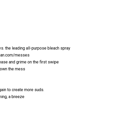
s. the leading all-purpose bleach spray
lean.com/messes
ase and grime on the first swipe
down the mess
ain to create more suds.
ning, a breeze