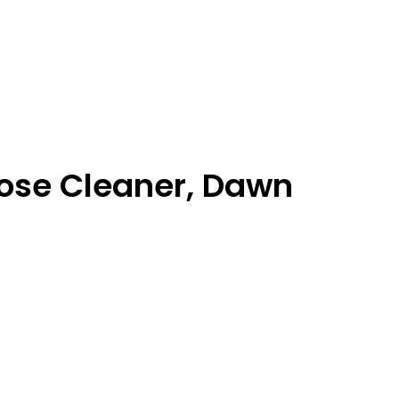
pose Cleaner, Dawn