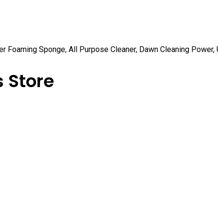
er Foaming Sponge, All Purpose Cleaner, Dawn Cleaning Power, U
 Store