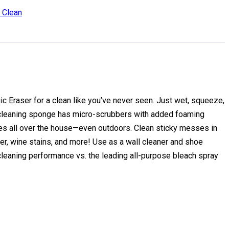
. Clean
 Eraser for a clean like you’ve never seen. Just wet, squeeze,
 cleaning sponge has micro-scrubbers with added foaming
es all over the house—even outdoors. Clean sticky messes in
er, wine stains, and more! Use as a wall cleaner and shoe
cleaning performance vs. the leading all-purpose bleach spray