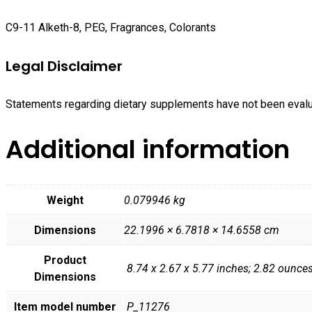
C9-11 Alketh-8, PEG, Fragrances, Colorants
Legal Disclaimer
Statements regarding dietary supplements have not been evaluat
Additional information
Weight
0.079946 kg
Dimensions
22.1996 × 6.7818 × 14.6558 cm
Product
‎ 8.74 x 2.67 x 5.77 inches; 2.82 ounce
Dimensions
Item model number
‎ P_11276