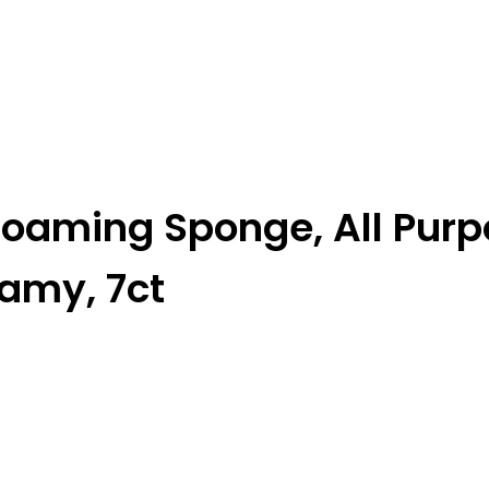
Foaming Sponge, All Pur
oamy, 7ct