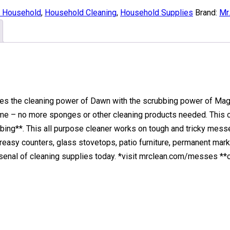
& Household
,
Household Cleaning
,
Household Supplies
Brand:
Mr
es the cleaning power of Dawn with the scrubbing power of Magic
me – no more sponges or other cleaning products needed. This
bing**. This all purpose cleaner works on tough and tricky mess
reasy counters, glass stovetops, patio furniture, permanent mark
rsenal of cleaning supplies today. *visit mrclean.com/messes **