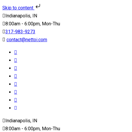
Skip to content
Indianapolis, IN
8:00am - 6:00pm, Mon-Thu
317-983-9273
contact@nettoi.com
Indianapolis, IN
8:00am - 6:00pm, Mon-Thu