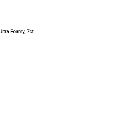
ltra Foamy, 7ct