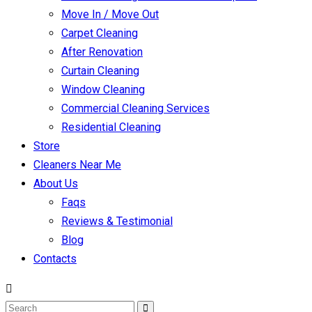
Move In / Move Out
Carpet Cleaning
After Renovation
Curtain Cleaning
Window Cleaning
Commercial Cleaning Services
Residential Cleaning
Store
Cleaners Near Me
About Us
Faqs
Reviews & Testimonial
Blog
Contacts