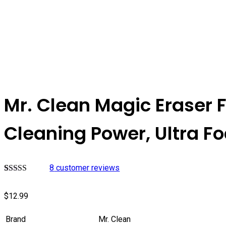
Mr. Clean Magic Eraser 
Cleaning Power, Ultra F
8
customer reviews
Rated
7
4.57
out of 5
$
12.99
based on
customer
ratings
Brand
Mr. Clean