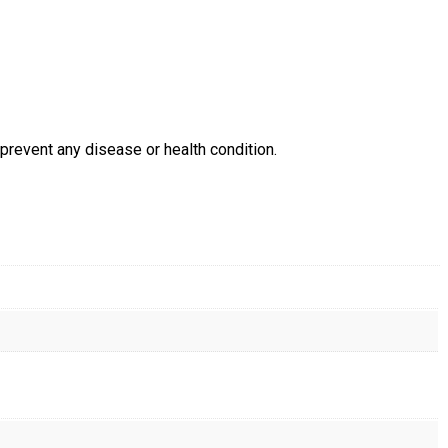
prevent any disease or health condition.