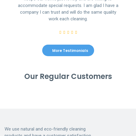
accommodate special requests. I am glad I have a
company I can trust and will do the same quality
work each cleaning.
More Testimonials
Our Regular Customers
We use natural and eco-friendly cleaning
products and have a customer satisfaction