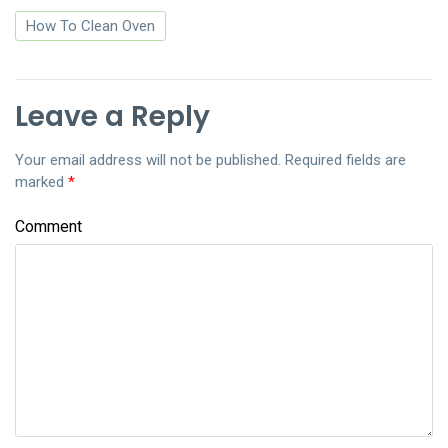
How To Clean Oven
Leave a Reply
Your email address will not be published.
Required fields are
marked
*
Comment