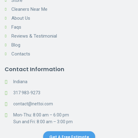
Store
Cleaners Near Me
About Us
Faqs
Reviews & Testimonial
Blog
Contacts
Contact Information
Indiana
317 983-9273
contact@nettoi.com
Mon-Thu: 8:00 am – 6:00 pm
Sun and Fri: 8:00 am – 3:00 pm
Get A Free Estimate