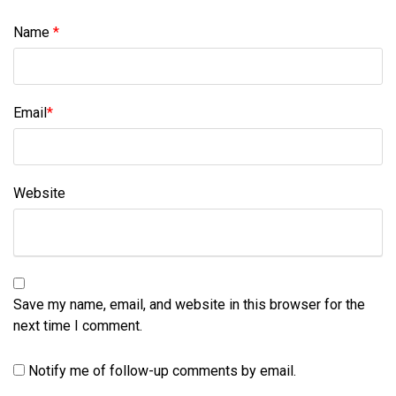
Name
*
Email
*
Website
Save my name, email, and website in this browser for the
next time I comment.
Notify me of follow-up comments by email.