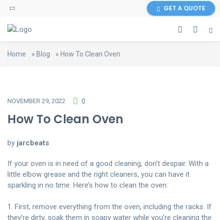
GET A QUOTE
Home
»
Blog
»
How To Clean Oven
NOVEMBER 29, 2022
0
How To Clean Oven
by
jarcbeats
If your oven is in need of a good cleaning, don’t despair. With a
little elbow grease and the right cleaners, you can have it
sparkling in no time. Here’s how to clean the oven:
1. First, remove everything from the oven, including the racks. If
they’re dirty, soak them in soapy water while you’re cleaning the