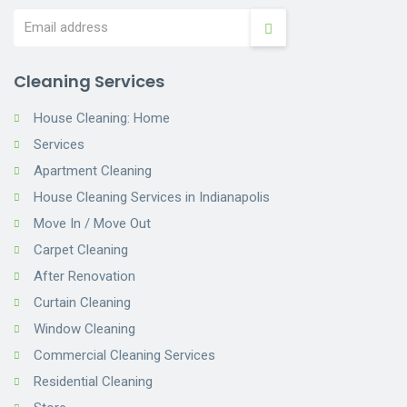
Cleaning Services
House Cleaning: Home
Services
Apartment Cleaning
House Cleaning Services in Indianapolis
Move In / Move Out
Carpet Cleaning
After Renovation
Curtain Cleaning
Window Cleaning
Commercial Cleaning Services
Residential Cleaning