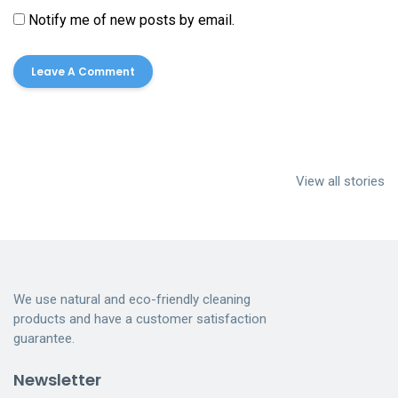
Notify me of new posts by email.
Cleaning
House Cleaning
Dumpster
services near me
Services
Cleaning
View all stories
Indianapolis
Dumpster
Cleaning
We use natural and eco-friendly cleaning
products and have a customer satisfaction
guarantee.
Newsletter