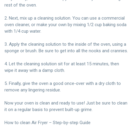
rest of the oven.
2. Next, mix up a cleaning solution. You can use a commercial
oven cleaner, or make your own by mixing 1/2 cup baking soda
with 1/4 cup water.
3. Apply the cleaning solution to the inside of the oven, using a
sponge or brush. Be sure to get into all the nooks and crannies.
4. Let the cleaning solution sit for at least 15 minutes, then
wipe it away with a damp
cloth.
5. Finally, give the oven a good once-over with a dry cloth to
remove any lingering residue.
Now your oven is clean and ready to use! Just be sure to clean
it on a regular basis to prevent built-up grime.
How to clean Air Fryer – Step-by-step Guide