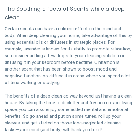
The Soothing Effects of Scents while a deep
clean
Certain scents can have a calming effect on the mind and
body. When deep cleaning your home, take advantage of this by
using essential oils or diffusers in strategic places. For
example, lavender is known for its ability to promote relaxation,
so consider adding a few drops to your cleaning solution or
diffusing it in your bedroom before bedtime. Cinnamon is
another scent that has been shown to boost mood and
cognitive function, so diffuse it in areas where you spend a lot
of time working or studying.
The benefits of a
deep clean
go way beyond just having a clean
house. By taking the time to declutter and freshen up your living
space, you can also enjoy some added mental and emotional
benefits. So go ahead and put on some tunes, roll up your
sleeves, and get started on those long-neglected cleaning
tasks—your mind (and body) will thank you for it!