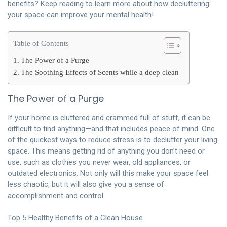
benefits? Keep reading to learn more about how decluttering
your space can improve your mental health!
Table of Contents
The Power of a Purge
The Soothing Effects of Scents while a deep clean
The Power of a Purge
If your home is cluttered and crammed full of stuff, it can be
difficult to find anything—and that includes peace of mind. One
of the quickest ways to reduce stress is to declutter your living
space. This means getting rid of anything you don’t need or
use, such as clothes you never wear, old appliances, or
outdated electronics. Not only will this make your space feel
less chaotic, but it will also give you a sense of
accomplishment and control.
Top 5 Healthy Benefits of a Clean House