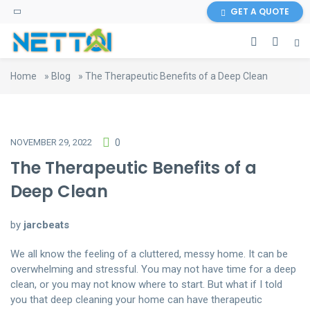
GET A QUOTE
Home
»
Blog
»
The Therapeutic Benefits of a Deep Clean
NOVEMBER 29, 2022
0
The Therapeutic Benefits of a
Deep Clean
by
jarcbeats
We all know the feeling of a cluttered, messy home. It can be
overwhelming and stressful. You may not have time for a deep
clean, or you may not know where to start. But what if I told
you that deep cleaning your home can have therapeutic