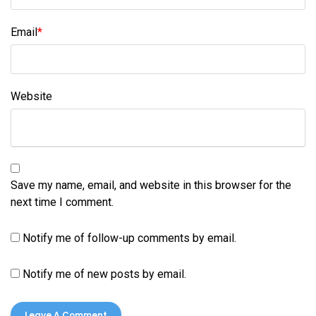
Email
*
Website
Save my name, email, and website in this browser for the
next time I comment.
Notify me of follow-up comments by email.
Notify me of new posts by email.