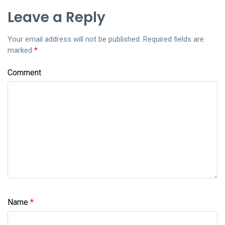
Leave a Reply
Your email address will not be published.
Required fields are
marked
*
Comment
Name
*