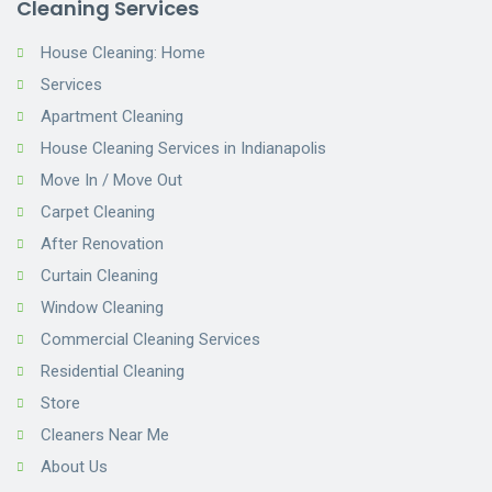
Cleaning Services
House Cleaning: Home
Services
Apartment Cleaning
House Cleaning Services in Indianapolis
Move In / Move Out
Carpet Cleaning
After Renovation
Curtain Cleaning
Window Cleaning
Commercial Cleaning Services
Residential Cleaning
Store
Cleaners Near Me
About Us