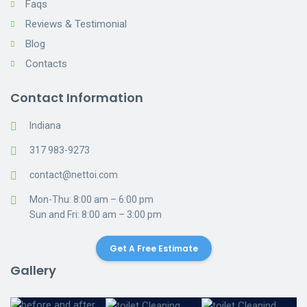
Faqs
Reviews & Testimonial
Blog
Contacts
Contact Information
Indiana
317 983-9273
contact@nettoi.com
Mon-Thu: 8:00 am – 6:00 pm
Sun and Fri: 8:00 am – 3:00 pm
Get A Free Estimate
Gallery