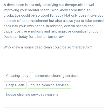
A deep clean is not only satisfying but therapeutic as well!
improving your mental health! Who knew something so
productive could be so good for you? Not only does it give you
a sense of accomplishment but also allows you to take control
back into your own hands. In addition, certain scents can
trigger positive emotions and help improve cognitive function!
Declutter today for a better tomorrow!
Who knew a house deep clean could be so therapeutic?
Cleaning Lady
comercial cleaning services
Deep Clean
house cleaning services
house cleaning services near me