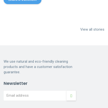
Cleaning
House Cleaning
Dumpster
services near me
Services
Cleaning
View all stories
Indianapolis
Dumpster
Cleaning
We use natural and eco-friendly cleaning
products and have a customer satisfaction
guarantee.
Newsletter