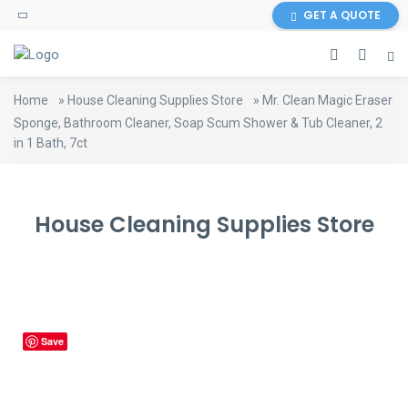
content
GET A QUOTE
Home
»
House Cleaning Supplies Store
»
Mr. Clean Magic Eraser
Sponge, Bathroom Cleaner, Soap Scum Shower & Tub Cleaner, 2
in 1 Bath, 7ct
House Cleaning Supplies Store
Save