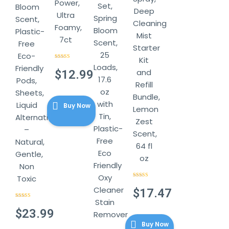
Power,
Set,
Bloom
Deep
Ultra
Spring
Scent,
Cleaning
Foamy,
Bloom
Plastic-
Mist
7ct
Scent,
Free
Starter
25
Eco-
Kit
Rated
4.57
Loads,
Friendly
out of 5
and
$
12.99
17.6
Pods,
Refill
oz
Sheets,
Bundle,
with
Liquid
Buy Now
Lemon
Tin,
Alternative
Zest
Plastic-
–
Scent,
Free
Natural,
64 fl
Eco
Gentle,
oz
Friendly
Non
Oxy
Toxic
Rated
4.86
Cleaner
out of 5
$
17.47
Stain
Rated
4.44
out of 5
$
23.99
Remover
Buy Now