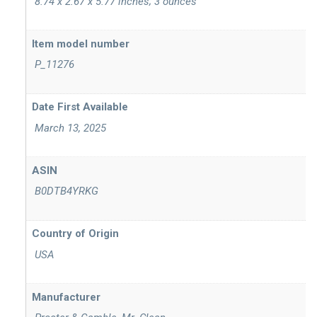
‎ 8.74 x 2.67 x 5.77 inches; 3 ounces
Item model number
‎ P_11276
‎ March 13, 2025
ASIN
‎ B0DTB4YRKG
‎ USA
Manufacturer