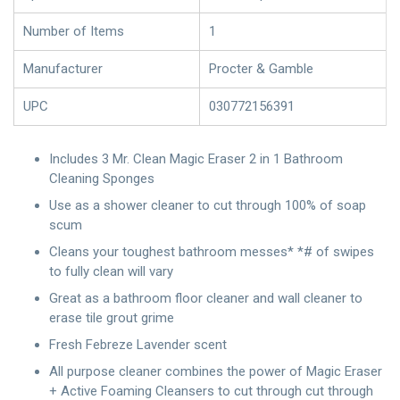
Number of Items
1
Manufacturer
Procter & Gamble
UPC
030772156391
Includes 3 Mr. Clean Magic Eraser 2 in 1 Bathroom
Cleaning Sponges
Use as a shower cleaner to cut through 100% of soap
scum
Cleans your toughest bathroom messes* *# of swipes
to fully clean will vary
Great as a bathroom floor cleaner and wall cleaner to
erase tile grout grime
Fresh Febreze Lavender scent
All purpose cleaner combines the power of Magic Eraser
+ Active Foaming Cleansers to cut through cut through