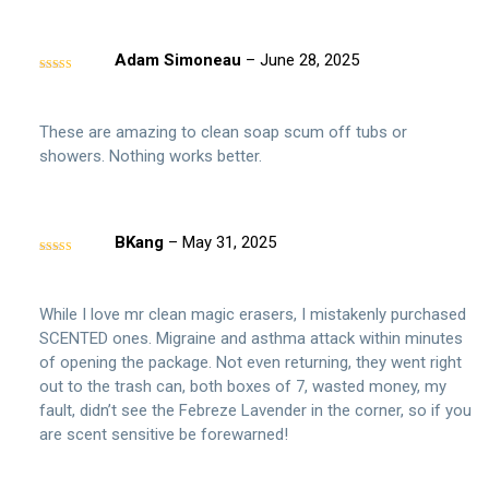
Adam Simoneau
–
June 28, 2025
Rated
5
out
of 5
These are amazing to clean soap scum off tubs or
showers. Nothing works better.
BKang
–
May 31, 2025
Rated
3
out of 5
While I love mr clean magic erasers, I mistakenly purchased
SCENTED ones. Migraine and asthma attack within minutes
of opening the package. Not even returning, they went right
out to the trash can, both boxes of 7, wasted money, my
fault, didn’t see the Febreze Lavender in the corner, so if you
are scent sensitive be forewarned!