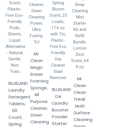
Mr.
Clean
Magic
Eraser
Mr.
Foaming
BLUELAND
Clean
Sponge,
BLUELAND
Laundry
Clean
All
Oxi
Detergent
Freak
Purpose
Laundry
Tablets,
Multi
Cleaner,
Booster
60
Surface
Dawn
Powder
Count,
Cleaning
Cleaning
Starter
Spring
Spray,