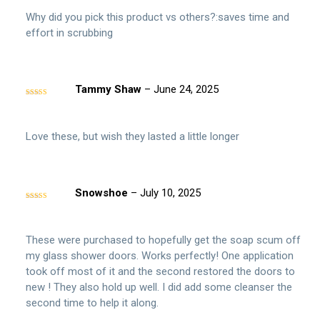
Why did you pick this product vs others?:saves time and
effort in scrubbing
Tammy Shaw
–
June 24, 2025
Rated
4
out of 5
Love these, but wish they lasted a little longer
Snowshoe
–
July 10, 2025
Rated
5
out
of 5
These were purchased to hopefully get the soap scum off
my glass shower doors. Works perfectly! One application
took off most of it and the second restored the doors to
new ! They also hold up well. I did add some cleanser the
second time to help it along.