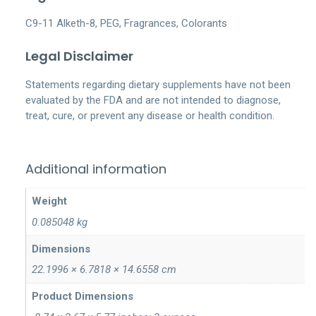
C9-11 Alketh-8, PEG, Fragrances, Colorants
Legal Disclaimer
Statements regarding dietary supplements have not been
evaluated by the FDA and are not intended to diagnose,
treat, cure, or prevent any disease or health condition.
Additional information
Weight
0.085048 kg
Dimensions
22.1996 × 6.7818 × 14.6558 cm
Product Dimensions