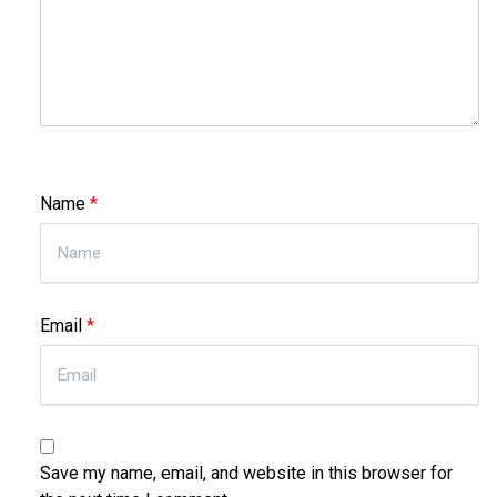
Name
*
Email
*
Save my name, email, and website in this browser for