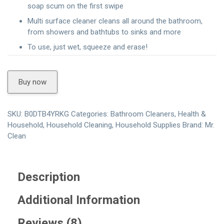
soap scum on the first swipe
Multi surface cleaner cleans all around the bathroom,
from showers and bathtubs to sinks and more
To use, just wet, squeeze and erase!
Buy now
SKU:
B0DTB4YRKG
Categories:
Bathroom Cleaners
,
Health &
Household
,
Household Cleaning
,
Household Supplies
Brand:
Mr.
Clean
Description
Additional Information
Reviews (8)