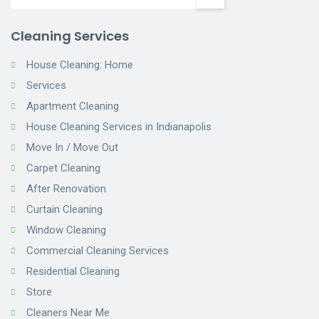
Cleaning Services
House Cleaning: Home
Services
Apartment Cleaning
House Cleaning Services in Indianapolis
Move In / Move Out
Carpet Cleaning
After Renovation
Curtain Cleaning
Window Cleaning
Commercial Cleaning Services
Residential Cleaning
Store
Cleaners Near Me