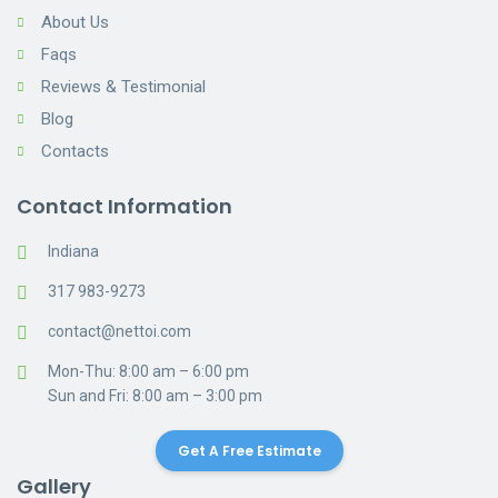
About Us
Faqs
Reviews & Testimonial
Blog
Contacts
Contact Information
Indiana
317 983-9273
contact@nettoi.com
Mon-Thu: 8:00 am – 6:00 pm
Sun and Fri: 8:00 am – 3:00 pm
Get A Free Estimate
Gallery