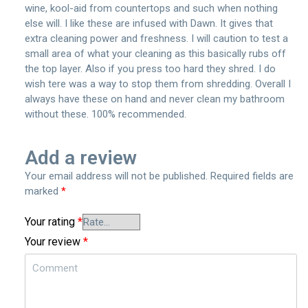
wine, kool-aid from countertops and such when nothing
else will. I like these are infused with Dawn. It gives that
extra cleaning power and freshness. I will caution to test a
small area of what your cleaning as this basically rubs off
the top layer. Also if you press too hard they shred. I do
wish tere was a way to stop them from shredding. Overall I
always have these on hand and never clean my bathroom
without these. 100% recommended.
Add a review
Your email address will not be published.
Required fields are
marked
*
Your rating
*
Your review
*