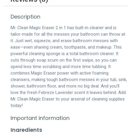
Description
Mr. Clean Magic Eraser 2 in 1 has built-in cleaner and is
tailor-made for all the messes your bathroom can throw at
it. Just wet, squeeze, and erase bathroom messes with
ease—even shaving cream, toothpaste, and makeup. This
powerful cleaning sponge is a total bathroom cleaner. It
cuts through soap scum on the first swipe, so you can
spend less time scrubbing and more time tubbing. It
combines Magic Eraser power with active foaming
cleansers, making tough bathroom messes in your tub, sink,
shower, bathroom floor, and more no big deal. And you’ll
love the fresh Febreze Lavender scent it leaves behind. Add
Mr. Clean Magic Eraser to your arsenal of cleaning supplies
today!
Important information
Ingredients