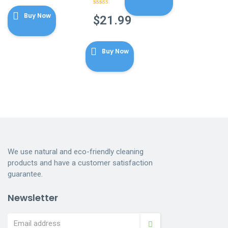
Rated
4.86
Buy Now
out of 5
$
21.99
Buy Now
We use natural and eco-friendly cleaning
products and have a customer satisfaction
guarantee.
Newsletter