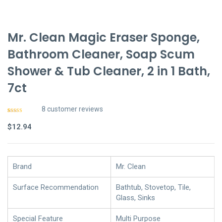
Mr. Clean Magic Eraser Sponge,
Bathroom Cleaner, Soap Scum
Shower & Tub Cleaner, 2 in 1 Bath,
7ct
8
customer reviews
Rated
7
4.57
out of 5
$
12.94
based on
customer
ratings
Brand
Mr. Clean
Surface Recommendation
Bathtub, Stovetop, Tile,
Glass, Sinks
Special Feature
Multi Purpose