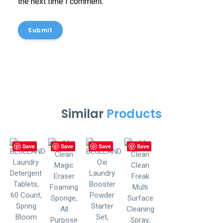
the next time I comment.
Submit
Similar
Products
Save
Save
Save
Save