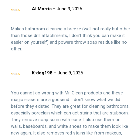
Al Morris
–
June 3, 2025
Rated
5
out
of 5
Makes bathroom cleaning a breeze (well not really but other
than those drill attachments, I don’t think you can make it
easier on yourself) and powers throw soap residue like no
other.
K-dog198
–
June 9, 2025
Rated
5
out
of 5
You cannot go wrong with Mr. Clean products and these
magic erasers are a godsend. I don’t know what we did
before they existed. They are great for cleaning bathrooms,
especially porcelain which can get stains that are stubborn.
They remove soap scum with ease. I also use them on
walls, baseboards, and white shoes to make them look like
new again. It also removes red stains like from makeup,