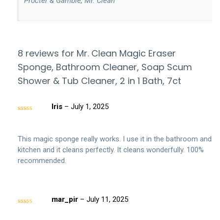
‎ Procter & Gamble, Mr. Clean
8 reviews for
Mr. Clean Magic Eraser
Sponge, Bathroom Cleaner, Soap Scum
Shower & Tub Cleaner, 2 in 1 Bath, 7ct
Iris
–
July 1, 2025
Rated
5
out
of 5
This magic sponge really works. I use it in the bathroom and
kitchen and it cleans perfectly. It cleans wonderfully. 100%
recommended.
mar_pir
–
July 11, 2025
Rated
5
out
of 5