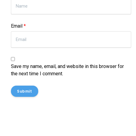
Email
*
Save my name, email, and website in this browser for
the next time I comment.
Submit