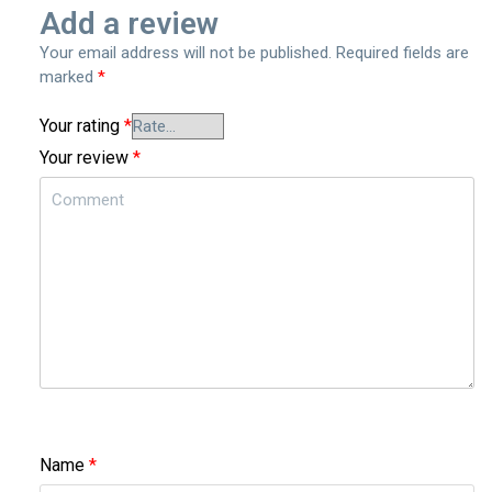
Add a review
Your email address will not be published.
Required fields are
marked
*
Your rating
*
Your review
*
Name
*