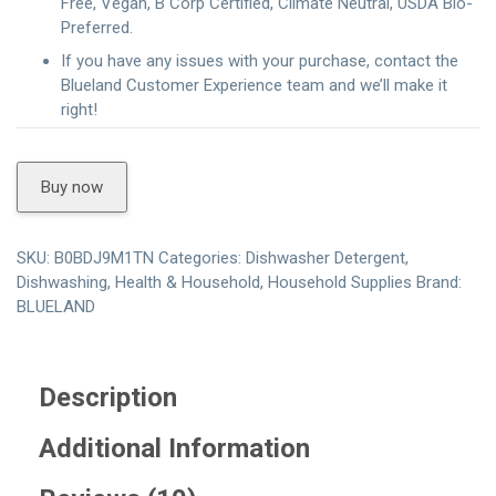
Free, Vegan, B Corp Certified, Climate Neutral, USDA Bio-
Preferred.
If you have any issues with your purchase, contact the
Blueland Customer Experience team and we’ll make it
right!
Buy now
SKU:
B0BDJ9M1TN
Categories:
Dishwasher Detergent
,
Dishwashing
,
Health & Household
,
Household Supplies
Brand:
BLUELAND
Description
Additional Information