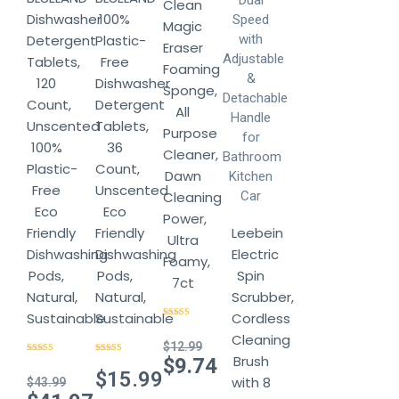
Clean
Dishwasher
100%
Magic
Detergent
Plastic-
Eraser
Tablets,
Free
Foaming
120
Dishwasher
Sponge,
Count,
Detergent
All
Unscented
Tablets,
Purpose
100%
36
Cleaner,
Plastic-
Count,
Dawn
Free
Unscented
Cleaning
Eco
Eco
Power,
Friendly
Friendly
Leebein
Ultra
Dishwashing
Dishwashing
Electric
Foamy,
Pods,
Pods,
Spin
7ct
Natural,
Natural,
Scrubber,
Sustainable
Sustainable
Cordless
Rated
4.14
out of 5
Cleaning
$
12.99
Brush
Original
$
9.74
Rated
4.78
Rated
4.78
out of 5
out of 5
$
15.99
price
with 8
$
43.99
Current