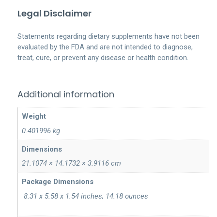
Legal Disclaimer
Statements regarding dietary supplements have not been
evaluated by the FDA and are not intended to diagnose,
treat, cure, or prevent any disease or health condition.
Additional information
Weight
0.401996 kg
Dimensions
21.1074 × 14.1732 × 3.9116 cm
‎ 8.31 x 5.58 x 1.54 inches; 14.18 ounces