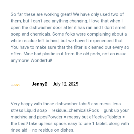
Rated
5
out
of 5
So far these are working great! We have only used two of
them, but I can’t see anything changing. I love that when I
open the dishwasher door after it has ran and I don’t smell
soap and chemicals. Some folks were complaining about a
white residue left behind, but we haven’t experienced that.
You have to make sure that the filter is cleaned out every so
often. Mine had plastic in it from the old pods, not an issue
anymore! Wonderful!
JennyB
–
July 12, 2025
Rated
5
out
of 5
Very happy with these dishwasher tabs!Less mess, less
stress!Liquid soap = residue…chemicalsPods = gunk up your
machine and pipesPowder = messy but effectiveTablets =
the best!Take up less space; easy to use 1 tablet, along with
rinse aid – no residue on dishes.