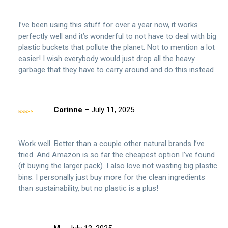
Rated
5
out
of 5
I’ve been using this stuff for over a year now, it works
perfectly well and it’s wonderful to not have to deal with big
plastic buckets that pollute the planet. Not to mention a lot
easier! I wish everybody would just drop all the heavy
garbage that they have to carry around and do this instead
Corinne
–
July 11, 2025
Rated
5
out
of 5
Work well. Better than a couple other natural brands I’ve
tried. And Amazon is so far the cheapest option I’ve found
(if buying the larger pack). I also love not wasting big plastic
bins. I personally just buy more for the clean ingredients
than sustainability, but no plastic is a plus!