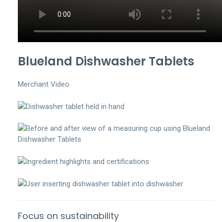
Blueland Dishwasher Tablets
Merchant Video
Focus on sustainability