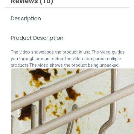
Reviews (10)
Description
Product Description
The video showcases the product in use.
The video guides
you through product setup.
The video compares multiple
products.
The video shows the product being unpacked.