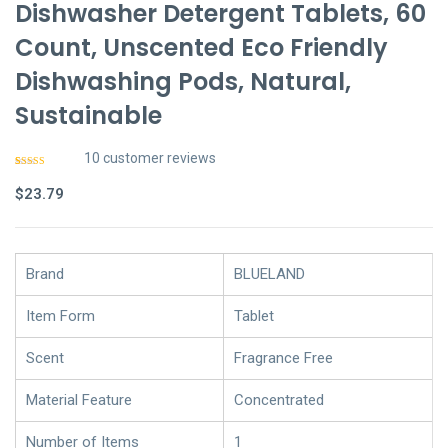
Dishwasher Detergent Tablets, 60
Count, Unscented Eco Friendly
Dishwashing Pods, Natural,
Sustainable
10
customer reviews
Rated
9
4.78
out of 5
$
23.79
based on
customer
ratings
Brand
BLUELAND
Item Form
Tablet
Scent
Fragrance Free
Material Feature
Concentrated
Number of Items
1