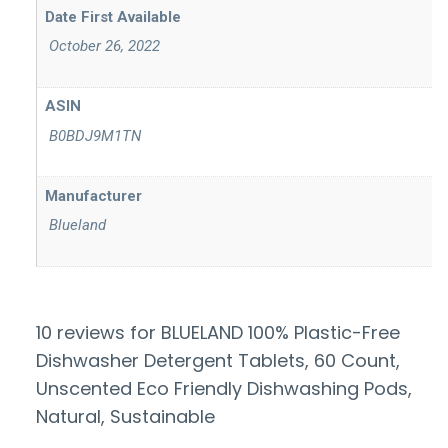
‎ October 26, 2022
ASIN
‎ B0BDJ9M1TN
Manufacturer
‎ Blueland
10 reviews for
BLUELAND 100% Plastic-Free
Dishwasher Detergent Tablets, 60 Count,
Unscented Eco Friendly Dishwashing Pods,
Natural, Sustainable