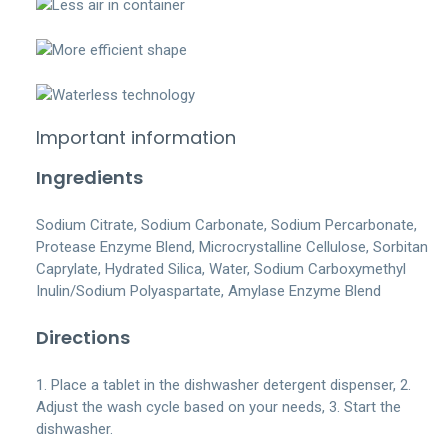
Important information
Ingredients
Sodium Citrate, Sodium Carbonate, Sodium Percarbonate,
Protease Enzyme Blend, Microcrystalline Cellulose, Sorbitan
Caprylate, Hydrated Silica, Water, Sodium Carboxymethyl
Inulin/Sodium Polyaspartate, Amylase Enzyme Blend
Directions
1. Place a tablet in the dishwasher detergent dispenser, 2.
Adjust the wash cycle based on your needs, 3. Start the
dishwasher.