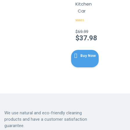
Kitchen
Car
Rated
4.56
out of 5
$
69.99
Original
$
37.98
price
Current
was:
price
$69.99.
Buy Now
is:
$37.98.
We use natural and eco-friendly cleaning
products and have a customer satisfaction
guarantee.