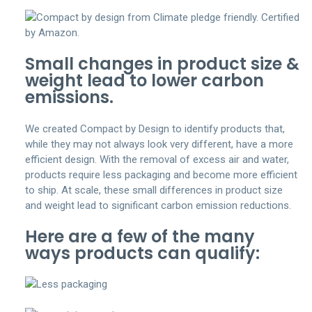
Small changes in product size &
weight lead to lower carbon
emissions.
We created Compact by Design to identify products that,
while they may not always look very different, have a more
efficient design. With the removal of excess air and water,
products require less packaging and become more efficient
to ship. At scale, these small differences in product size
and weight lead to significant carbon emission reductions.
Here are a few of the many
ways products can qualify: