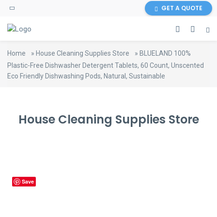
content
GET A QUOTE
Home
»
House Cleaning Supplies Store
»
BLUELAND 100%
Plastic-Free Dishwasher Detergent Tablets, 60 Count, Unscented
Eco Friendly Dishwashing Pods, Natural, Sustainable
House Cleaning Supplies Store
Save