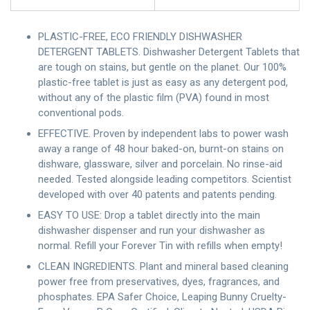
PLASTIC-FREE, ECO FRIENDLY DISHWASHER
DETERGENT TABLETS. Dishwasher Detergent Tablets that
are tough on stains, but gentle on the planet. Our 100%
plastic-free tablet is just as easy as any detergent pod,
without any of the plastic film (PVA) found in most
conventional pods.
EFFECTIVE. Proven by independent labs to power wash
away a range of 48 hour baked-on, burnt-on stains on
dishware, glassware, silver and porcelain. No rinse-aid
needed. Tested alongside leading competitors. Scientist
developed with over 40 patents and patents pending.
EASY TO USE: Drop a tablet directly into the main
dishwasher dispenser and run your dishwasher as
normal. Refill your Forever Tin with refills when empty!
CLEAN INGREDIENTS. Plant and mineral based cleaning
power free from preservatives, dyes, fragrances, and
phosphates. EPA Safer Choice, Leaping Bunny Cruelty-