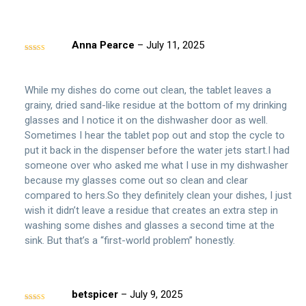
Anna Pearce
–
July 11, 2025
Rated
4
out of 5
While my dishes do come out clean, the tablet leaves a
grainy, dried sand-like residue at the bottom of my drinking
glasses and I notice it on the dishwasher door as well.
Sometimes I hear the tablet pop out and stop the cycle to
put it back in the dispenser before the water jets start.I had
someone over who asked me what I use in my dishwasher
because my glasses come out so clean and clear
compared to hers.So they definitely clean your dishes, I just
wish it didn’t leave a residue that creates an extra step in
washing some dishes and glasses a second time at the
sink. But that’s a “first-world problem” honestly.
betspicer
–
July 9, 2025