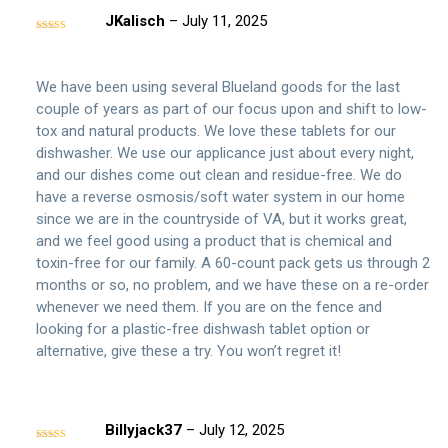
JKalisch
–
July 11, 2025
Rated
5
out
of 5
We have been using several Blueland goods for the last
couple of years as part of our focus upon and shift to low-
tox and natural products. We love these tablets for our
dishwasher. We use our applicance just about every night,
and our dishes come out clean and residue-free. We do
have a reverse osmosis/soft water system in our home
since we are in the countryside of VA, but it works great,
and we feel good using a product that is chemical and
toxin-free for our family. A 60-count pack gets us through 2
months or so, no problem, and we have these on a re-order
whenever we need them. If you are on the fence and
looking for a plastic-free dishwash tablet option or
alternative, give these a try. You won’t regret it!
Billyjack37
–
July 12, 2025