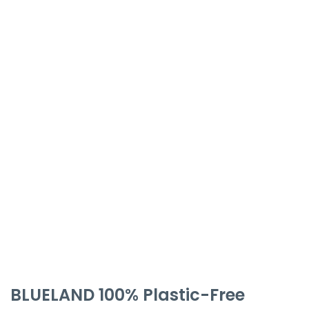
BLUELAND 100% Plastic-Free