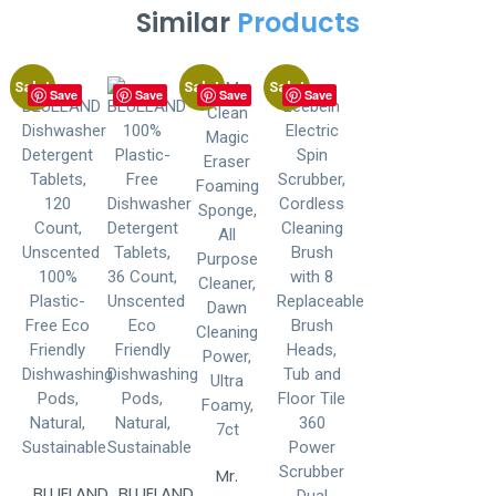
Similar
Products
Sale!
Sale!
Sale!
Save
Save
Save
Save
Mr.
BLUELAND
BLUELAND