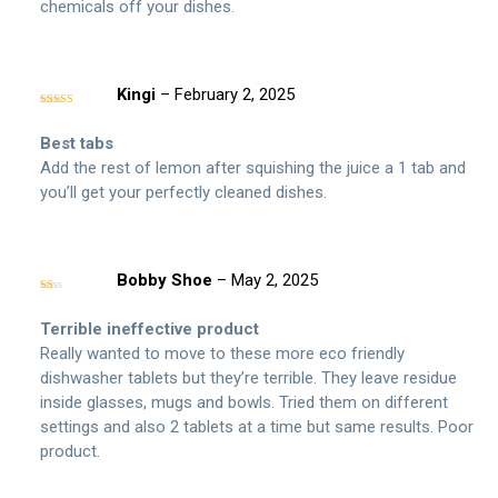
chemicals off your dishes.
Kingi
–
February 2, 2025
Rated
5
out
of 5
Best tabs
Add the rest of lemon after squishing the juice a 1 tab and
you’ll get your perfectly cleaned dishes.
Bobby Shoe
–
May 2, 2025
Rated
1
out
Terrible ineffective product
of
5
Really wanted to move to these more eco friendly
dishwasher tablets but they’re terrible. They leave residue
inside glasses, mugs and bowls. Tried them on different
settings and also 2 tablets at a time but same results. Poor
product.