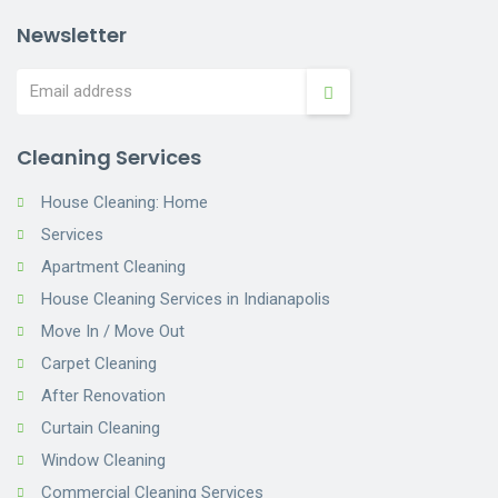
Newsletter
Cleaning Services
House Cleaning: Home
Services
Apartment Cleaning
House Cleaning Services in Indianapolis
Move In / Move Out
Carpet Cleaning
After Renovation
Curtain Cleaning
Window Cleaning
Commercial Cleaning Services