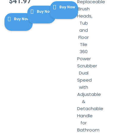
Original
$
41.97
was:
price
Replaceable
price
Current
$12.99.
Buy Now
is:
Brush
Buy Now
was:
price
$9.74.
Heads,
$43.99.
Buy Now
is:
Tub
$41.97.
and
Floor
Tile
360
Power
Scrubber
Dual
Speed
with
Adjustable
&
Detachable
Handle
for
Bathroom