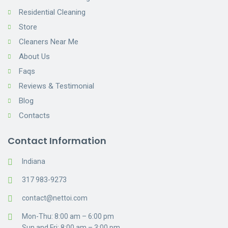
Residential Cleaning
Store
Cleaners Near Me
About Us
Faqs
Reviews & Testimonial
Blog
Contacts
Contact Information
Indiana
317 983-9273
contact@nettoi.com
Mon-Thu: 8:00 am – 6:00 pm
Sun and Fri: 8:00 am – 3:00 pm