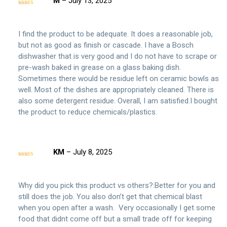
M
–
July 13, 2025
Rated
4
out of 5
I find the product to be adequate. It does a reasonable job,
but not as good as finish or cascade. I have a Bosch
dishwasher that is very good and I do not have to scrape or
pre-wash baked in grease on a glass baking dish.
Sometimes there would be residue left on ceramic bowls as
well. Most of the dishes are appropriately cleaned. There is
also some detergent residue. Overall, I am satisfied.I bought
the product to reduce chemicals/plastics.
KM
–
July 8, 2025
Rated
5
out
of 5
Why did you pick this product vs others?:Better for you and
still does the job. You also don’t get that chemical blast
when you open after a wash. Very occasionally I get some
food that didnt come off but a small trade off for keeping