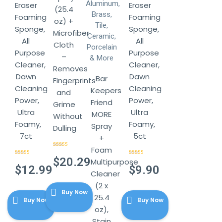
Eraser
Eraser
(25.4
Foaming
Foaming
oz) +
Sponge,
Sponge,
Microfiber
All
All
Cloth
Purpose
Purpose
–
Cleaner,
Cleaner,
Removes
Dawn
Dawn
Bar
Fingerprints
Cleaning
Cleaning
Keepers
and
Power,
Power,
Friend
Grime
Ultra
Ultra
MORE
Without
Foamy,
Foamy,
Spray
Dulling
7ct
5ct
+
Foam
Rated
4.67
out of 5
$
20.29
Rated
4.57
Multipurpose
Rated
4.57
out of 5
out of 5
$
12.99
$
9.90
Cleaner
(2 x
Buy Now
25.4
Buy Now
Buy Now
oz),
Stain