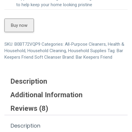
to help keep your home looking pristine
Buy now
SKU:
B0BT72VQP9
Categories:
All-Purpose Cleaners
,
Health &
Household
,
Household Cleaning
,
Household Supplies
Tag:
Bar
Keepers Friend Soft Cleanser
Brand:
Bar Keepers Friend
Description
Additional Information
Reviews (8)
Description