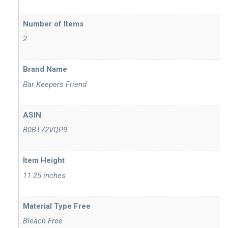
Number of Items
2
Brand Name
Bar Keepers Friend
ASIN
B0BT72VQP9
Item Height
11.25 inches
Material Type Free
Bleach Free