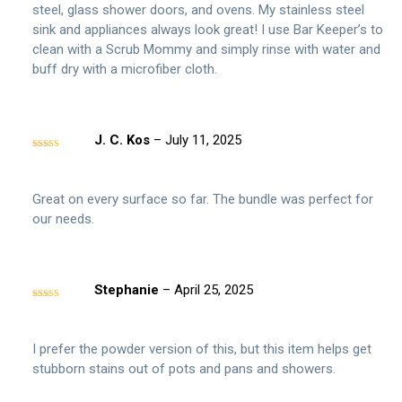
steel, glass shower doors, and ovens. My stainless steel
sink and appliances always look great! I use Bar Keeper’s to
clean with a Scrub Mommy and simply rinse with water and
buff dry with a microfiber cloth.
J. C. Kos
–
July 11, 2025
Rated
5
out
of 5
Great on every surface so far. The bundle was perfect for
our needs.
Stephanie
–
April 25, 2025
Rated
4
out of 5
I prefer the powder version of this, but this item helps get
stubborn stains out of pots and pans and showers.