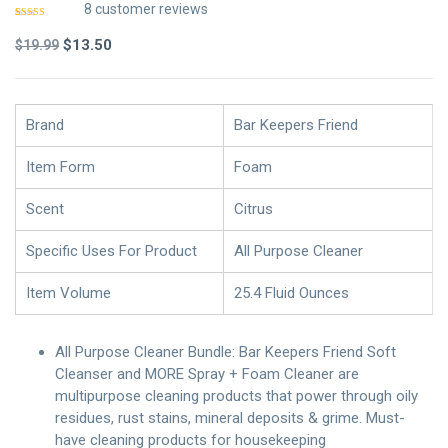
8
customer reviews
Rated
7
4.86
out of 5
Original
Current
$
13.50
$
19.99
based on
customer
price
price
ratings
was:
is:
$19.99.
$13.50.
Brand
Bar Keepers Friend
Item Form
Foam
Scent
Citrus
Specific Uses For Product
All Purpose Cleaner
Item Volume
25.4 Fluid Ounces
All Purpose Cleaner Bundle: Bar Keepers Friend Soft
Cleanser and MORE Spray + Foam Cleaner are
multipurpose cleaning products that power through oily
residues, rust stains, mineral deposits & grime. Must-
have cleaning products for housekeeping