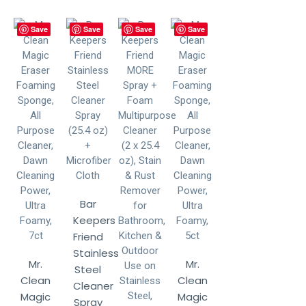
Save
Save
Save
Save
Bar
Keepers
Friend
Stainless
Mr.
Mr.
Steel
Clean
Clean
Cleaner
Magic
Magic
Spray