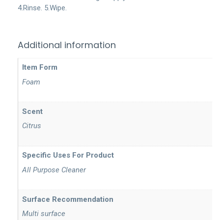
4.Rinse. 5.Wipe.
Additional information
Item Form
Foam
Scent
Citrus
Specific Uses For Product
All Purpose Cleaner
Surface Recommendation
Multi surface