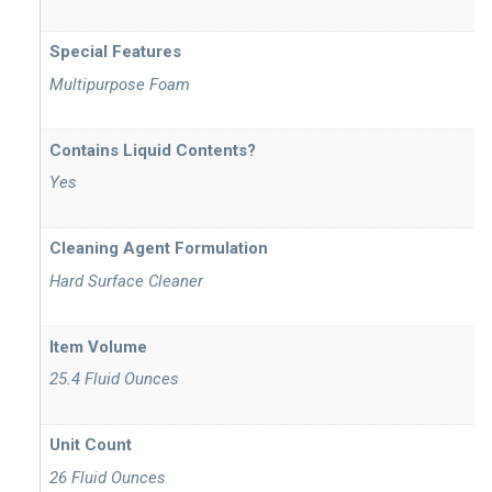
Special Features
Multipurpose Foam
Contains Liquid Contents?
Yes
Cleaning Agent Formulation
Hard Surface Cleaner
Item Volume
25.4 Fluid Ounces
Unit Count
26 Fluid Ounces