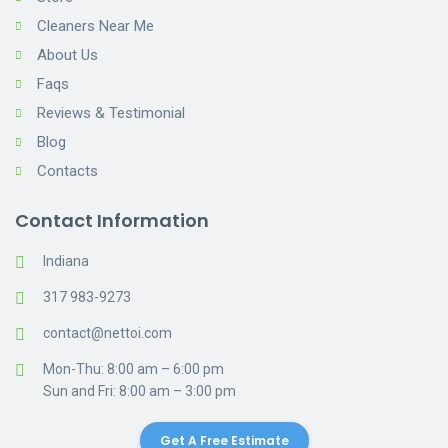
Cleaners Near Me
About Us
Faqs
Reviews & Testimonial
Blog
Contacts
Contact Information
Indiana
317 983-9273
contact@nettoi.com
Mon-Thu: 8:00 am – 6:00 pm
Sun and Fri: 8:00 am – 3:00 pm
Get A Free Estimate