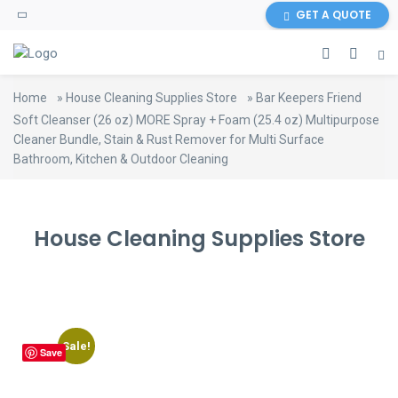
content
GET A QUOTE
Home
»
House Cleaning Supplies Store
»
Bar Keepers Friend
Soft Cleanser (26 oz) MORE Spray + Foam (25.4 oz) Multipurpose
Cleaner Bundle, Stain & Rust Remover for Multi Surface
Bathroom, Kitchen & Outdoor Cleaning
House Cleaning Supplies Store
Sale!
Save