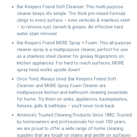
Bar Keepers Friend Soft Cleanser: This multi purpose
cleaner keeps life simple. The thick pre-mixed formula
clings to every surface – even verticals & stainless steel
– to remove rust, tarnish & grease. An effective hard
water stain remover
Bar Keepers Friend MORE Spray + Foam: This all purpose
cleaner spray is a multipurpose cleaner, perfect for use
as a stainless steel cleaner for greasy fingerprints on
kitchen appliances. For hard to reach surfaces, MORE
spray head works upside down!
Once Tried, Always Used: Bar Keepers Friend Soft
Cleanser and MORE Spray Foam Cleaner are
multipurpose kitchen and bathroom cleaning essentials
for home. Try them on sinks, appliances, backsplashes,
fixtures, grills & bathtubs – you’ll never look back
America’s Trusted Cleaning Products Since 1882: Trusted
by homeowners and professionals for over 100 years,
we are proud to offer a wide range of home cleaning
supplies that are tough on stains and gentle on surfaces