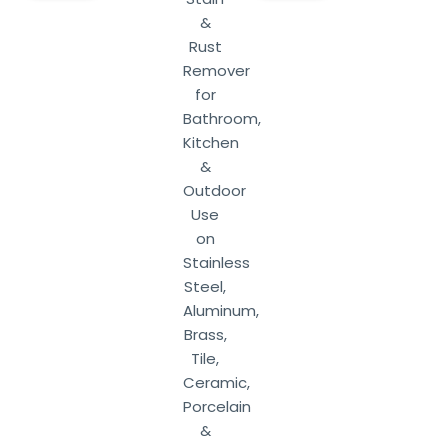
&
Rust
Remover
for
Bathroom,
Kitchen
&
Outdoor
Use
on
Stainless
Steel,
Aluminum,
Brass,
Tile,
Ceramic,
Porcelain
&