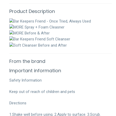
Product Description
From the brand
Important information
Safety Information
Keep out of reach of children and pets
Directions
1.Shake well before using. 2.Apply to surface. 3.Scrub.