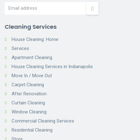
Cleaning Services
House Cleaning: Home
Services
Apartment Cleaning
House Cleaning Services in Indianapolis
Move In / Move Out
Carpet Cleaning
After Renovation
Curtain Cleaning
Window Cleaning
Commercial Cleaning Services
Residential Cleaning
Store