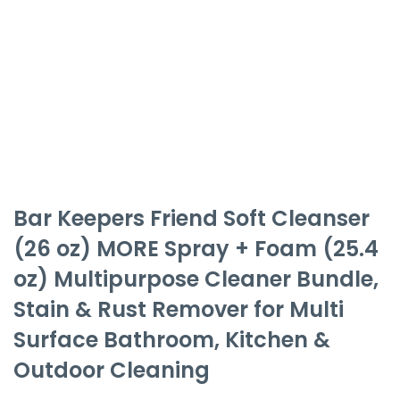
Bar Keepers Friend Soft Cleanser
(26 oz) MORE Spray + Foam (25.4
oz) Multipurpose Cleaner Bundle,
Stain & Rust Remover for Multi
Surface Bathroom, Kitchen &
Outdoor Cleaning