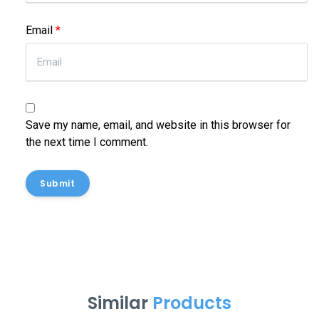
Email
*
Save my name, email, and website in this browser for
the next time I comment.
Submit
Similar
Products