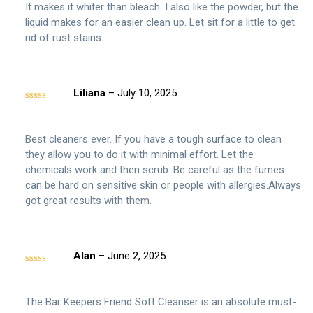
It makes it whiter than bleach. I also like the powder, but the
liquid makes for an easier clean up. Let sit for a little to get
rid of rust stains.
Liliana
–
July 10, 2025
Rated
5
out
of 5
Best cleaners ever. If you have a tough surface to clean
they allow you to do it with minimal effort. Let the
chemicals work and then scrub. Be careful as the fumes
can be hard on sensitive skin or people with allergies.Always
got great results with them.
Alan
–
June 2, 2025
Rated
5
out
of 5
The Bar Keepers Friend Soft Cleanser is an absolute must-