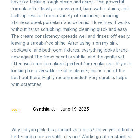
have for tackling tough stains and grime. This powerful
formula effortlessly removes rust, hard water stains, and
built-up residue from a variety of surfaces, including
stainless steel, porcelain, and ceramic. I love how it works
without harsh scrubbing, making cleaning quick and easy.
The cream consistency spreads well and rinses off easily,
leaving a streak-free shine. After using it on my sink,
cookware, and bathroom fixtures, everything looks brand-
new again! The fresh scent is subtle, and the gentle yet
effective formula makes it perfect for regular use. If you’re
looking for a versatile, reliable cleaner, this is one of the
best out there. Highly recommended! Very durable, helps
with scratches.
Cynthia J.
–
June 19, 2025
Rated
5
out
of 5
Why did you pick this product vs others?:I have yet to find a
better and more versatile cleaner! Works great on stainless