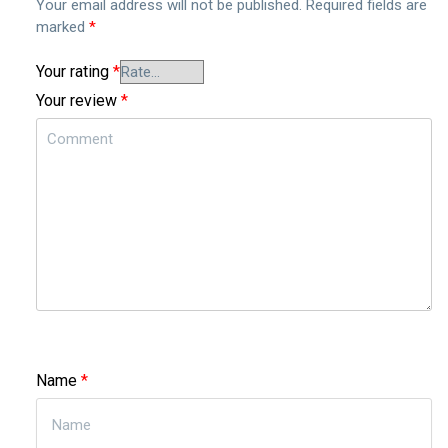
Your email address will not be published.
Required fields are
marked
*
Your rating
*
Your review
*
Name
*