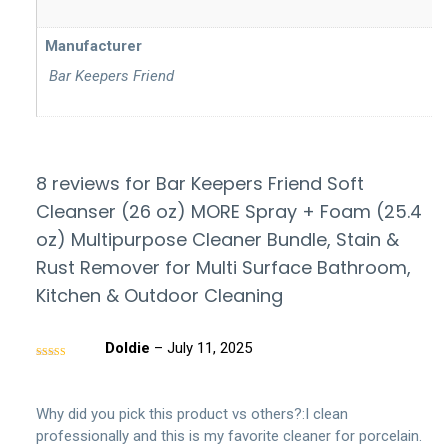
Manufacturer
‎ Bar Keepers Friend
8 reviews for
Bar Keepers Friend Soft
Cleanser (26 oz) MORE Spray + Foam (25.4
oz) Multipurpose Cleaner Bundle, Stain &
Rust Remover for Multi Surface Bathroom,
Kitchen & Outdoor Cleaning
Doldie
–
July 11, 2025
Rated
5
out
of 5
Why did you pick this product vs others?:I clean
professionally and this is my favorite cleaner for porcelain.