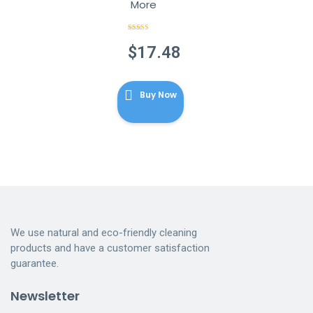
More
Rated
4.89
out of 5
$
17.48
Buy Now
We use natural and eco-friendly cleaning
products and have a customer satisfaction
guarantee.
Newsletter