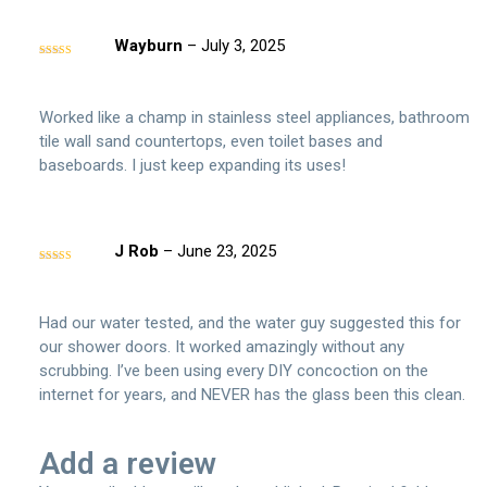
Wayburn
–
July 3, 2025
Rated
5
out
of 5
Worked like a champ in stainless steel appliances, bathroom
tile wall sand countertops, even toilet bases and
baseboards. I just keep expanding its uses!
J Rob
–
June 23, 2025
Rated
5
out
of 5
Had our water tested, and the water guy suggested this for
our shower doors. It worked amazingly without any
scrubbing. I’ve been using every DIY concoction on the
internet for years, and NEVER has the glass been this clean.
Add a review