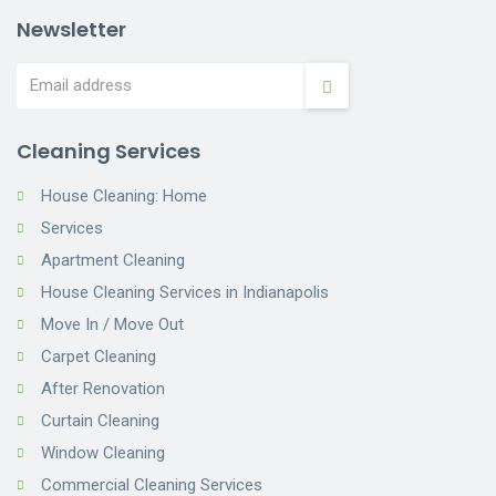
Newsletter
Cleaning Services
House Cleaning: Home
Services
Apartment Cleaning
House Cleaning Services in Indianapolis
Move In / Move Out
Carpet Cleaning
After Renovation
Curtain Cleaning
Window Cleaning
Commercial Cleaning Services