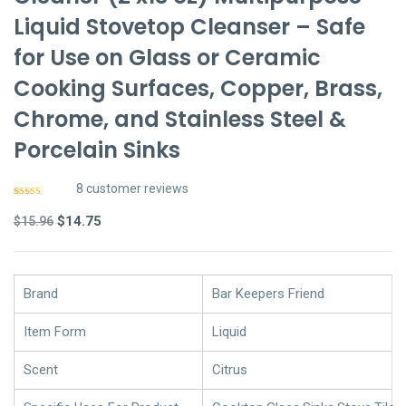
Liquid Stovetop Cleanser – Safe
for Use on Glass or Ceramic
Cooking Surfaces, Copper, Brass,
Chrome, and Stainless Steel &
Porcelain Sinks
8
customer reviews
Rated
7
4.86
out of 5
Original
Current
$
14.75
$
15.96
based on
customer
price
price
ratings
was:
is:
$15.96.
$14.75.
Brand
Bar Keepers Friend
Item Form
Liquid
Scent
Citrus