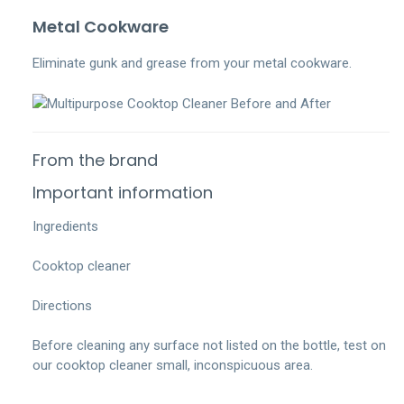
Metal Cookware
Eliminate gunk and grease from your metal cookware.
From the brand
Important information
Ingredients
Cooktop cleaner
Directions
Before cleaning any surface not listed on the bottle, test on
our cooktop cleaner small, inconspicuous area.