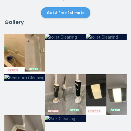
Get A Free Estimate
Gallery