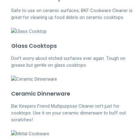
Safe to use on ceramic surfaces, BKF Cookware Cleaner is
great for cleaning up food debris on ceramic cooktops.
Glass Cooktops
Don’t worry about etched surfaces ever again. Tough on
grease but gentle on glass cooktops.
Ceramic Dinnerware
Bar Keepers Friend Multipurpose Cleaner isn’t just for
cooktops. Use it on your ceramic dinnerware to buff out
scratches!