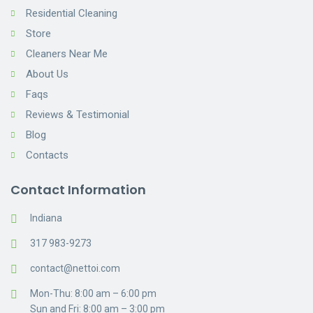
Residential Cleaning
Store
Cleaners Near Me
About Us
Faqs
Reviews & Testimonial
Blog
Contacts
Contact Information
Indiana
317 983-9273
contact@nettoi.com
Mon-Thu: 8:00 am – 6:00 pm
Sun and Fri: 8:00 am – 3:00 pm