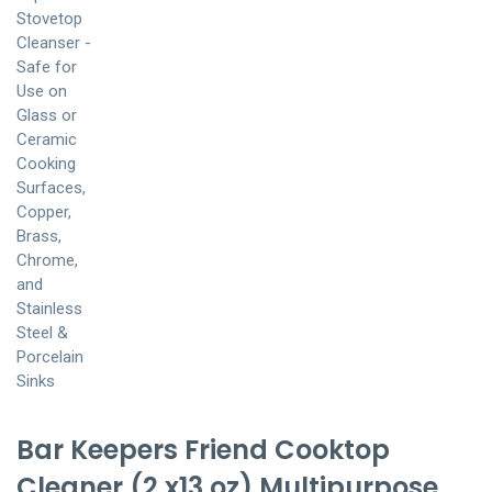
Bar Keepers Friend Cooktop
Cleaner (2 x13 oz) Multipurpose