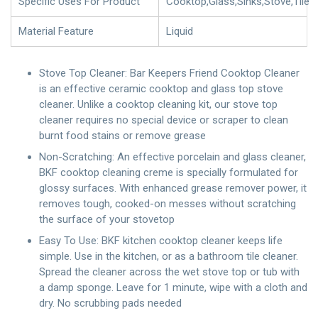
Specific Uses For Product
Cooktop,Glass,Sinks,Stove,Tile
Material Feature
Liquid
Stove Top Cleaner: Bar Keepers Friend Cooktop Cleaner
is an effective ceramic cooktop and glass top stove
cleaner. Unlike a cooktop cleaning kit, our stove top
cleaner requires no special device or scraper to clean
burnt food stains or remove grease
Non-Scratching: An effective porcelain and glass cleaner,
BKF cooktop cleaning creme is specially formulated for
glossy surfaces. With enhanced grease remover power, it
removes tough, cooked-on messes without scratching
the surface of your stovetop
Easy To Use: BKF kitchen cooktop cleaner keeps life
simple. Use in the kitchen, or as a bathroom tile cleaner.
Spread the cleaner across the wet stove top or tub with
a damp sponge. Leave for 1 minute, wipe with a cloth and
dry. No scrubbing pads needed