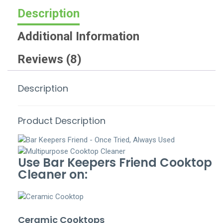
Description
Additional Information
Reviews (8)
Description
Product Description
Use Bar Keepers Friend Cooktop
Cleaner on:
Ceramic Cooktops