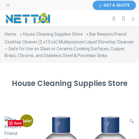
content
GET A QUOTE
Home
»
House Cleaning Supplies Store
»
Bar Keepers Friend
Cooktop Cleaner (2 x13 oz) Multipurpose Liquid Stovetop Cleanser
– Safe for Use on Glass or Ceramic Cooking Surfaces, Copper,
Brass, Chrome, and Stainless Steel & Porcelain Sinks
House Cleaning Supplies Store
Sale!
🔍
Save