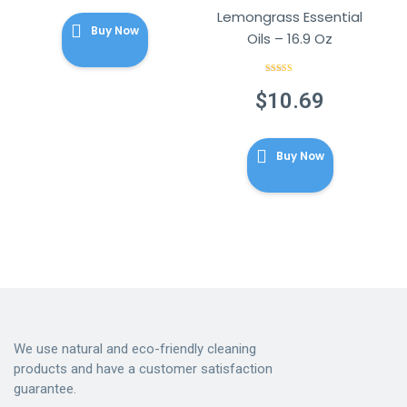
Lemongrass Essential
Buy Now
Oils – 16.9 Oz
Rated
3.80
out
$
10.69
of 5
Buy Now
We use natural and eco-friendly cleaning
products and have a customer satisfaction
guarantee.