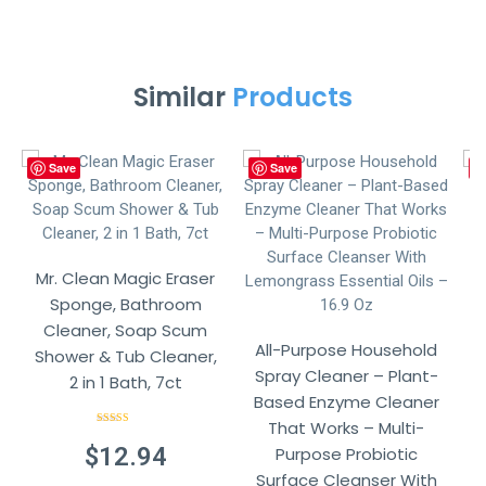
Similar
Products
Save
Save
Mr. Clean Magic Eraser
M
Sponge, Bathroom
Cleaner, Soap Scum
All-Purpose Household
Shower & Tub Cleaner,
S
Spray Cleaner – Plant-
2 in 1 Bath, 7ct
Based Enzyme Cleaner
That Works – Multi-
Rated
4.57
out of 5
$
12.94
Purpose Probiotic
Surface Cleanser With