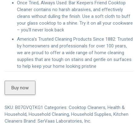
Once Tried, Always Used: Bar Keepers Friend Cooktop
Cleaner contains no harsh abrasives, and effectively
cleans without dulling the finish. Use a soft cloth to buff
your glass cooktop to a shine. Try it on all your cookware
– you’ll never look back
America’s Trusted Cleaning Products Since 1882: Trusted
by homeowners and professionals for over 100 years,
we are proud to offer a wide range of home cleaning
supplies that are tough on stains and gentle on surfaces
to help keep your home looking pristine
Buy now
SKU:
B07GVQTKG1
Categories:
Cooktop Cleaners
,
Health &
Household
,
Household Cleaning
,
Household Supplies
,
Kitchen
Cleaners
Brand:
SerVaas Laboratories, Inc.