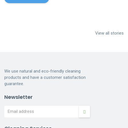
Cleaning
House Cleaning
Dumpster
services near me
Services
Cleaning
View all stories
Indianapolis
Dumpster
Cleaning
We use natural and eco-friendly cleaning
products and have a customer satisfaction
guarantee.
Newsletter