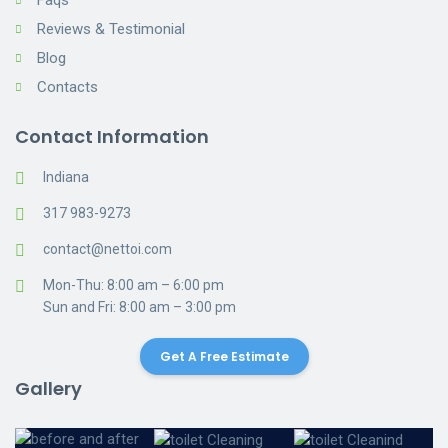
Faqs
Reviews & Testimonial
Blog
Contacts
Contact Information
Indiana
317 983-9273
contact@nettoi.com
Mon-Thu: 8:00 am – 6:00 pm
Sun and Fri: 8:00 am – 3:00 pm
Get A Free Estimate
Gallery