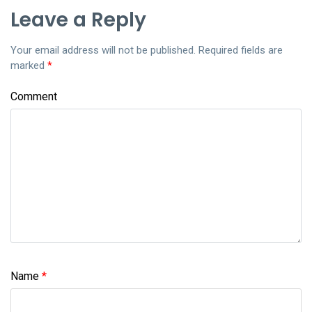
Leave a Reply
Your email address will not be published.
Required fields are
marked
*
Comment
Name
*