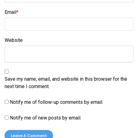
Email
*
Website
Save my name, email, and website in this browser for the
next time I comment.
Notify me of follow-up comments by email.
Notify me of new posts by email.