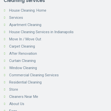
Cleaning Services
House Cleaning: Home
Services
Apartment Cleaning
House Cleaning Services in Indianapolis
Move In / Move Out
Carpet Cleaning
After Renovation
Curtain Cleaning
Window Cleaning
Commercial Cleaning Services
Residential Cleaning
Store
Cleaners Near Me
About Us