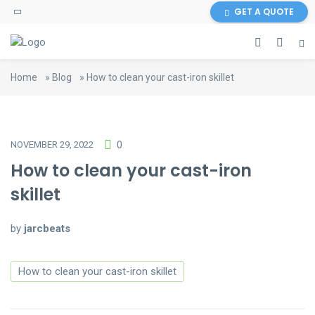
GET A QUOTE
Home
»
Blog
»
How to clean your cast-iron skillet
NOVEMBER 29, 2022
0
How to clean your cast-iron
skillet
by
jarcbeats
How to clean your cast-iron skillet