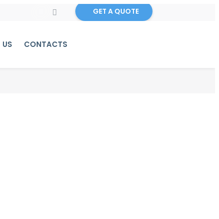
GET A QUOTE
 US
CONTACTS