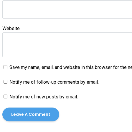
Website
Save my name, email, and website in this browser for the n
Notify me of follow-up comments by email.
Notify me of new posts by email.