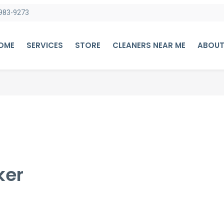
983-9273
HOME
SERVICES
STORE
CLEANERS NEAR ME
ABOUT
ker