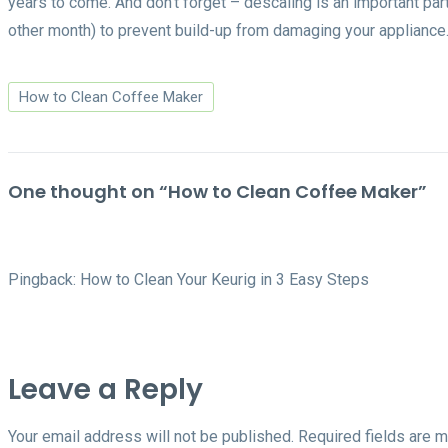
years to come. And don’t forget – descaling is an important par
other month) to prevent build-up from damaging your appliance
How to Clean Coffee Maker
One thought on “
How to Clean Coffee Maker
”
Pingback:
How to Clean Your Keurig in 3 Easy Steps
Leave a Reply
Your email address will not be published.
Required fields are 