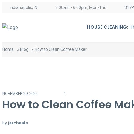
Indianapolis, IN
8:00am - 6:00pm, Mon-Thu
317-
HOUSE CLEANING: 
Home
»
Blog
»
How to Clean Coffee Maker
1
NOVEMBER 29, 2022
How to Clean Coffee Ma
by
jarcbeats