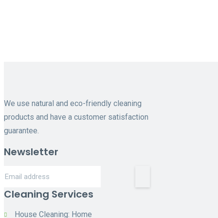
Cleaning
services near me
We use natural and eco-friendly cleaning
products and have a customer satisfaction
guarantee.
Newsletter
Cleaning Services
House Cleaning: Home