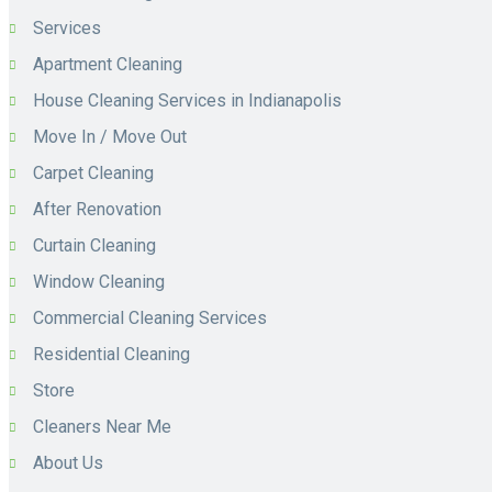
Services
Apartment Cleaning
House Cleaning Services in Indianapolis
Move In / Move Out
Carpet Cleaning
After Renovation
Curtain Cleaning
Window Cleaning
Commercial Cleaning Services
Residential Cleaning
Store
Cleaners Near Me
About Us