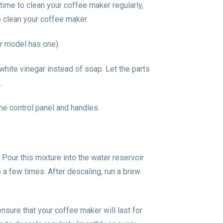
e time to clean your coffee maker regularly,
o clean your coffee maker.
ur model has one).
 white vinegar instead of soap. Let the parts
.
he control panel and handles.
Pour this mixture into the water reservoir
 a few times. After descaling, run a brew
nsure that your coffee maker will last for