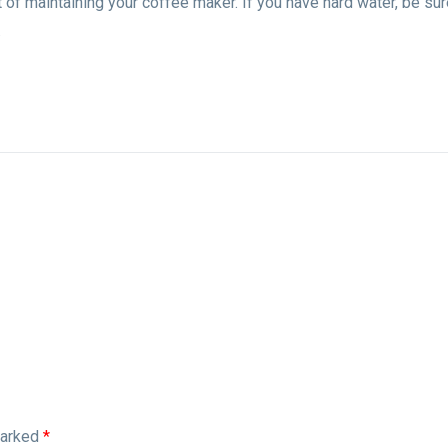
t of maintaining your coffee maker. If you have hard water, be sur
.
marked
*