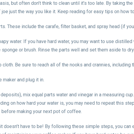
s, but often don’t think to clean until it’s too late. By taking th
 joe just the way you like it. Keep reading for easy tips on how t
. These include the carafe, filter basket, and spray head (if yo
soapy water. If you have hard water, you may want to use distilled
 sponge or brush. Rinse the parts well and set them aside to dry
loth. Be sure to reach all of the nooks and crannies, including t
 maker and plug it in.
eposits), mix equal parts water and vinegar in a measuring cup. 
ing on how hard your water is, you may need to repeat this step
e before making your next pot of coffee.
t doesn’t have to be! By following these simple steps, you can e