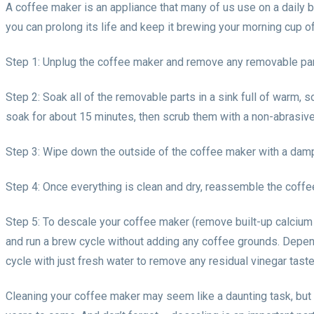
A coffee maker is an appliance that many of us use on a daily basi
you can prolong its life and keep it brewing your morning cup of
Step 1: Unplug the coffee maker and remove any removable parts
Step 2: Soak all of the removable parts in a sink full of warm, 
soak for about 15 minutes, then scrub them with a non-abrasive
Step 3: Wipe down the outside of the coffee maker with a damp c
Step 4: Once everything is clean and dry, reassemble the coffee
Step 5: To descale your coffee maker (remove built-up calcium d
and run a brew cycle without adding any coffee grounds. Depend
cycle with just fresh water to remove any residual vinegar tast
Cleaning your coffee maker may seem like a daunting task, but i