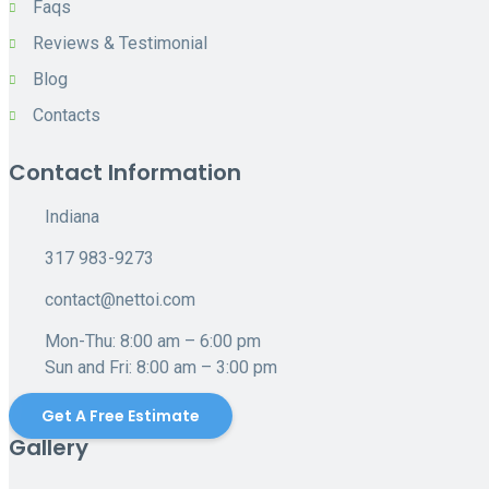
Faqs
Reviews & Testimonial
Blog
Contacts
Contact Information
Indiana
317 983-9273
contact@nettoi.com
Mon-Thu: 8:00 am – 6:00 pm
Sun and Fri: 8:00 am – 3:00 pm
Get A Free Estimate
Gallery