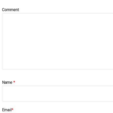
Comment
Name
*
Email
*