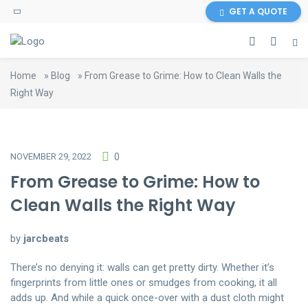
GET A QUOTE
Home
»
Blog
»
From Grease to Grime: How to Clean Walls the
Right Way
NOVEMBER 29, 2022
0
From Grease to Grime: How to
Clean Walls the Right Way
by
jarcbeats
There’s no denying it: walls can get pretty dirty. Whether it’s
fingerprints from little ones or smudges from cooking, it all
adds up. And while a quick once-over with a dust cloth might