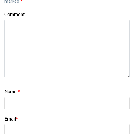
marked
*
Comment
Name
*
Email
*