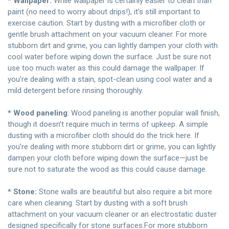
* Wallpaper:
While wallpaper is certainly easier to clean than
paint (no need to worry about drips!), it’s still important to
exercise caution. Start by dusting with a microfiber cloth or
gentle brush attachment on your vacuum cleaner. For more
stubborn dirt and grime, you can lightly dampen your cloth with
cool water before wiping down the surface. Just be sure not
use too much water as this could damage the wallpaper. If
you’re dealing with a stain, spot-clean using cool water and a
mild detergent before rinsing thoroughly.
* Wood paneling
: Wood paneling is another popular wall finish,
though it doesn’t require much in terms of upkeep. A simple
dusting with a microfiber cloth should do the trick here. If
you’re dealing with more stubborn dirt or grime, you can lightly
dampen your cloth before wiping down the surface—just be
sure not to saturate the wood as this could cause damage.
* Stone:
Stone walls are beautiful but also require a bit more
care when cleaning. Start by dusting with a soft brush
attachment on your vacuum cleaner or an electrostatic duster
designed specifically for stone surfaces.For more stubborn