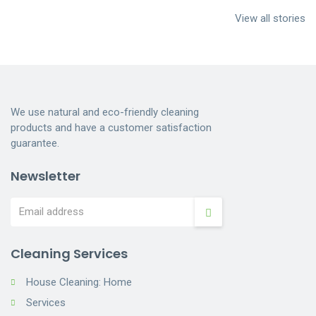
services near me
Services
Cleaning
View all stories
Indianapolis
Dumpster
Cleaning
We use natural and eco-friendly cleaning
products and have a customer satisfaction
guarantee.
Newsletter
Cleaning Services
House Cleaning: Home
Services