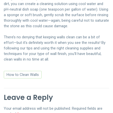
dirt, you can create a cleaning solution using cool water and
pH-neutral dish soap (one teaspoon per gallon of water). Using
a sponge or soft brush, gently scrub the surface before rinsing
thoroughly with cool water—again, being careful not to saturate
the stone as this could cause damage.
There’s no denying that keeping walls clean can be a bit of
effort—but it’s definitely worth it when you see the results! By
following our tips and using the right cleaning supplies and
techniques for your type of wall finish, you’ll have beautiful,
clean walls in no time at all.
How to Clean Walls
Leave a Reply
Your email address will not be published.
Required fields are