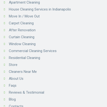
Apartment Cleaning
House Cleaning Services in Indianapolis
Move In / Move Out
Carpet Cleaning
After Renovation
Curtain Cleaning
Window Cleaning
Commercial Cleaning Services
Residential Cleaning
Store
Cleaners Near Me
About Us
Faqs
Reviews & Testimonial
Blog
Contacts