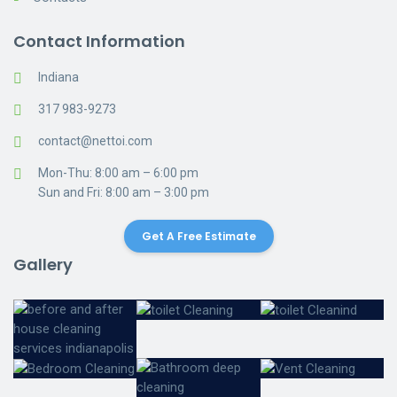
Contact Information
Indiana
317 983-9273
contact@nettoi.com
Mon-Thu: 8:00 am – 6:00 pm
Sun and Fri: 8:00 am – 3:00 pm
Get A Free Estimate
Gallery