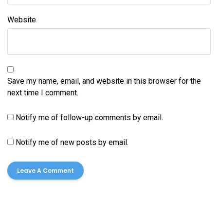
Website
Save my name, email, and website in this browser for the
next time I comment.
Notify me of follow-up comments by email.
Notify me of new posts by email.
Cleaning
House Cleaning
Dumpster