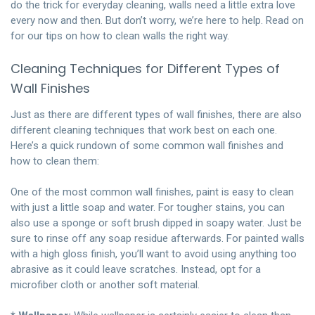
do the trick for everyday cleaning, walls need a little extra love
every now and then. But don’t worry, we’re here to help. Read on
for our tips on how to clean walls the right way.
Cleaning Techniques for Different Types of
Wall Finishes
Just as there are different types of wall finishes, there are also
different cleaning techniques that work best on each one.
Here’s a quick rundown of some common wall finishes and
how to clean them:
One of the most common wall finishes, paint is easy to clean
with just a little soap and water. For tougher stains, you can
also use a sponge or soft brush dipped in soapy water. Just be
sure to rinse off any soap residue afterwards. For painted walls
with a high gloss finish, you’ll want to avoid using anything too
abrasive as it could leave scratches. Instead, opt for a
microfiber cloth or another soft material.