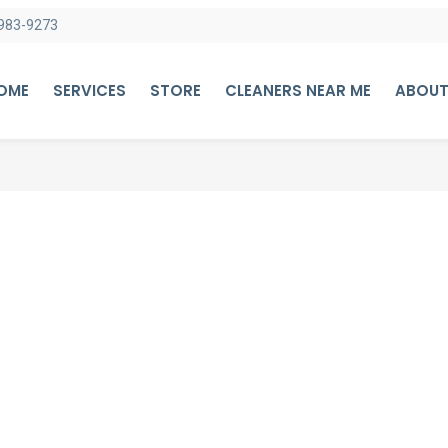
983-9273
HOME
SERVICES
STORE
CLEANERS NEAR ME
ABOUT