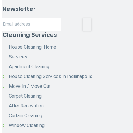
Newsletter
Cleaning Services
House Cleaning: Home
Services
Apartment Cleaning
House Cleaning Services in Indianapolis
Move In / Move Out
Carpet Cleaning
After Renovation
Curtain Cleaning
Window Cleaning