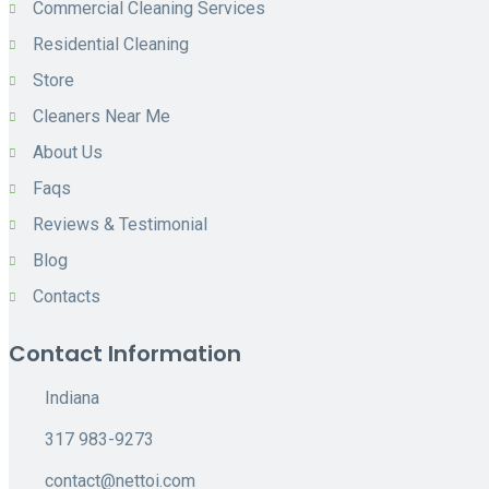
Commercial Cleaning Services
Residential Cleaning
Store
Cleaners Near Me
About Us
Faqs
Reviews & Testimonial
Blog
Contacts
Contact Information
Indiana
317 983-9273
contact@nettoi.com