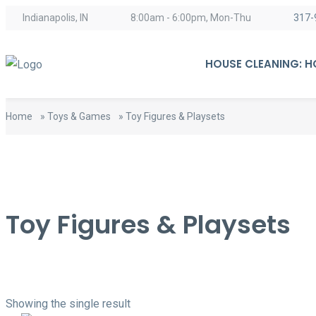
content
Indianapolis, IN
8:00am - 6:00pm, Mon-Thu
317-
HOUSE CLEANING: 
Home
»
Toys & Games
»
Toy Figures & Playsets
Toy Figures & Playsets
Showing the single result