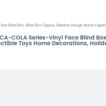
-COLA Series-Vinyl Face Blind Box, 
tible Toys Home Decorations, Holida