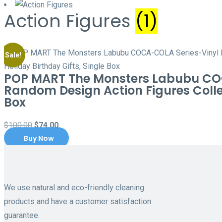
Action Figures
(1)
Sale!
POP MART The Monsters Labubu COCA
Random Design Action Figures Collec
Box
Original
Current
$
100.00
$
74.00
Buy Now
price
price
was:
is:
$100.00.
$74.00.
We use natural and eco-friendly cleaning
products and have a customer satisfaction
guarantee.