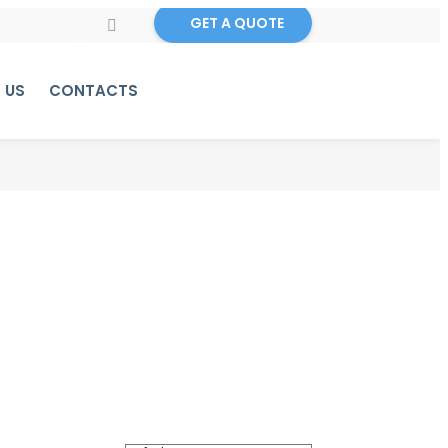
GET A QUOTE
 US
CONTACTS