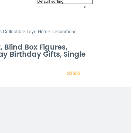
Blind Box Figures,
y Birthday Gifts, Single
Rated
4.44
out of 5