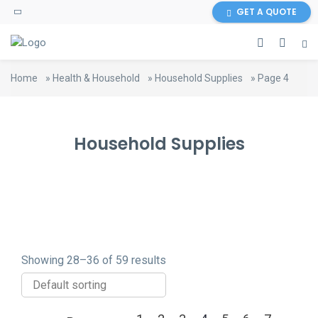
content
GET A QUOTE
Home
»
Health & Household
»
Household Supplies
»
Page 4
Household Supplies
Showing 28–36 of 59 results