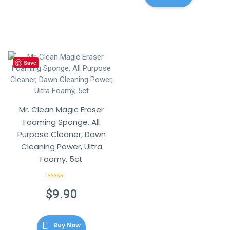
Save
Mr. Clean Magic Eraser
Foaming Sponge, All
Purpose Cleaner, Dawn
Cleaning Power, Ultra
Foamy, 5ct
Rated
4.57
out of 5
$
9.90
Buy Now