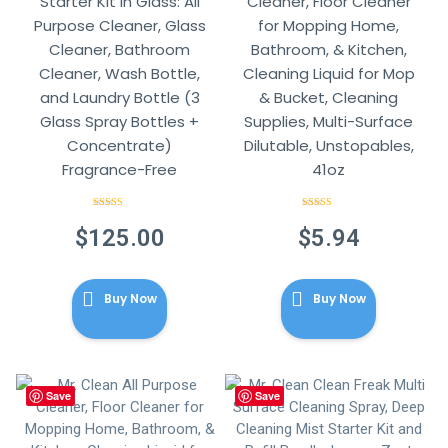
Starter Kit in Glass: All
Cleaner, Floor Cleaner
Purpose Cleaner, Glass
for Mopping Home,
Cleaner, Bathroom
Bathroom, & Kitchen,
Cleaner, Wash Bottle,
Cleaning Liquid for Mop
and Laundry Bottle (3
& Bucket, Cleaning
Glass Spray Bottles +
Supplies, Multi-Surface
Concentrate)
Dilutable, Unstopables,
Fragrance-Free
41oz
Rated
4.86
Rated
4.86
out of 5
out of 5
$
125.00
$
5.94
Buy Now
Buy Now
Save
Save