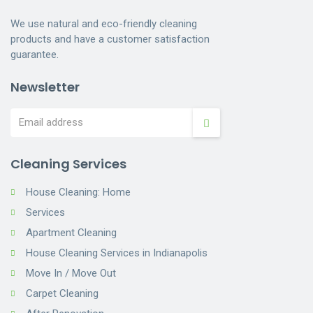
We use natural and eco-friendly cleaning
products and have a customer satisfaction
guarantee.
Newsletter
Cleaning Services
House Cleaning: Home
Services
Apartment Cleaning
House Cleaning Services in Indianapolis
Move In / Move Out
Carpet Cleaning