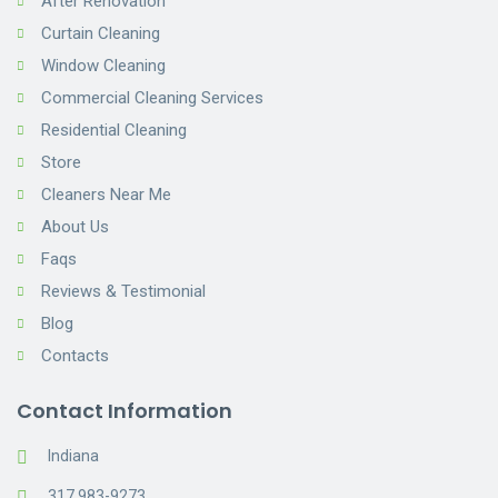
After Renovation
Curtain Cleaning
Window Cleaning
Commercial Cleaning Services
Residential Cleaning
Store
Cleaners Near Me
About Us
Faqs
Reviews & Testimonial
Blog
Contacts
Contact Information
Indiana
317 983-9273