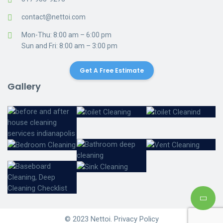
contact@nettoi.com
Mon-Thu: 8:00 am – 6:00 pm
Sun and Fri: 8:00 am – 3:00 pm
Get A Free Estimate
Gallery
© 2023 Nettoi. Privacy Policy