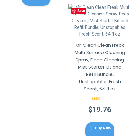
Save
Mr. Clean Clean Freak
Multi Surface Cleaning
Spray, Deep Cleaning
Mist Starter Kit and
Refill Bundle,
Unstopables Fresh
Scent, 64 fl oz
Rated
4.86
out of 5
$
19.76
Buy Now