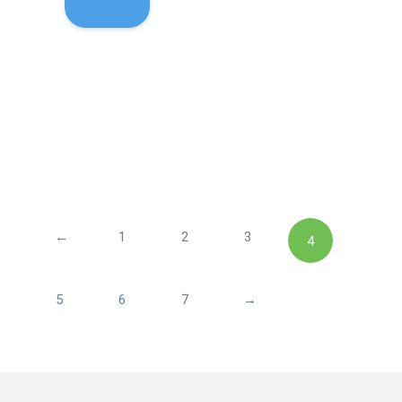
←
1
2
3
4
5
6
7
→