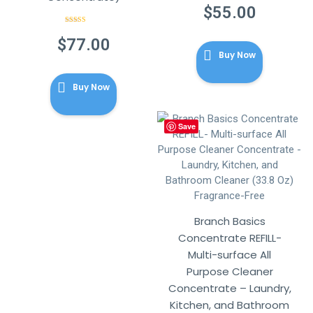
out of 5
$
55.00
Rated
5.00
out of 5
$
77.00
Buy Now
Buy Now
Save
Branch Basics
Concentrate REFILL-
Multi-surface All
Purpose Cleaner
Concentrate – Laundry,
Kitchen, and Bathroom