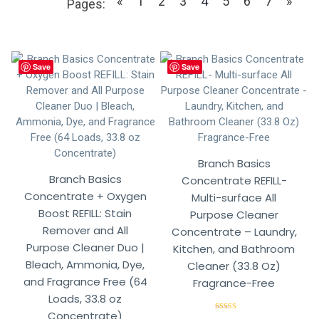
«
1
2
3
4
5
6
7
»
Pages:
Save
Save
Branch Basics
Branch Basics
Concentrate REFILL-
Concentrate + Oxygen
Multi-surface All
Boost REFILL: Stain
Purpose Cleaner
Remover and All
Concentrate – Laundry,
Purpose Cleaner Duo |
Kitchen, and Bathroom
Bleach, Ammonia, Dye,
Cleaner (33.8 Oz)
and Fragrance Free (64
Fragrance-Free
Loads, 33.8 oz
Concentrate)
Rated
5.00