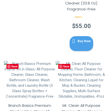
Cleaner (33.8 Oz)
Fragrance-Free
Rated
5.00
out of 5
$
55.00
Buy Now
Save
Save
Branch Basics Premium
Mr. Clean All Purpose