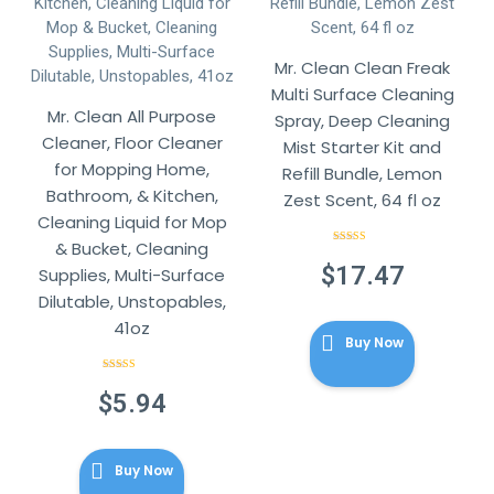
Mr. Clean Clean Freak
Multi Surface Cleaning
Mr. Clean All Purpose
Spray, Deep Cleaning
Cleaner, Floor Cleaner
Mist Starter Kit and
for Mopping Home,
Refill Bundle, Lemon
Bathroom, & Kitchen,
Zest Scent, 64 fl oz
Cleaning Liquid for Mop
& Bucket, Cleaning
Rated
4.86
out of 5
$
17.47
Supplies, Multi-Surface
Dilutable, Unstopables,
41oz
Buy Now
Rated
4.86
out of 5
$
5.94
Buy Now