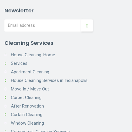
Newsletter
Cleaning Services
House Cleaning: Home
Services
Apartment Cleaning
House Cleaning Services in Indianapolis
Move In / Move Out
Carpet Cleaning
After Renovation
Curtain Cleaning
Window Cleaning
Commercial Cleaning Services