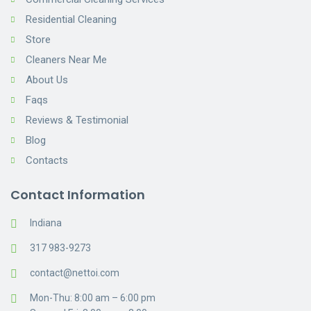
Residential Cleaning
Store
Cleaners Near Me
About Us
Faqs
Reviews & Testimonial
Blog
Contacts
Contact Information
Indiana
317 983-9273
contact@nettoi.com
Mon-Thu: 8:00 am – 6:00 pm