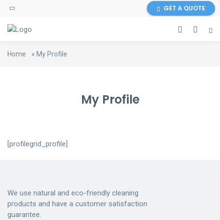
GET A QUOTE
Home
»
My Profile
My Profile
[profilegrid_profile]
We use natural and eco-friendly cleaning
products and have a customer satisfaction
guarantee.