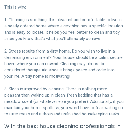
This is why:
1. Cleaning is soothing. It is pleasant and comfortable to live in
a neatly ordered home where everything has a specific location
and is easy to locate. It helps you feel better to clean and tidy
since you know that’s what you’ll ultimately achieve.
2. Stress results from a dirty home. Do you wish to live in a
demanding environment? Your house should be a calm, secure
haven where you can unwind. Cleaning may almost be
considered therapeutic since it brings peace and order into
your life. A tidy home is motivating!
3. Sleep is improved by cleaning. There is nothing more
pleasant than waking up in clean, fresh bedding that has a
meadow scent (or whatever else you prefer). Additionally, if you
maintain your home spotless, you won’t have to fear waking up
to utter mess and a thousand unfinished housekeeping tasks.
With the best house cleaning professionals in