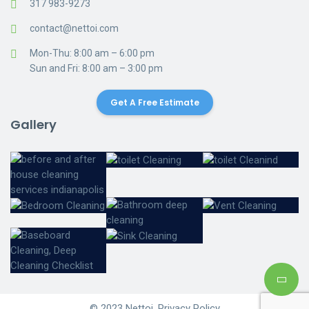
317 983-9273
contact@nettoi.com
Mon-Thu: 8:00 am – 6:00 pm
Sun and Fri: 8:00 am – 3:00 pm
Get A Free Estimate
Gallery
© 2023 Nettoi. Privacy Policy