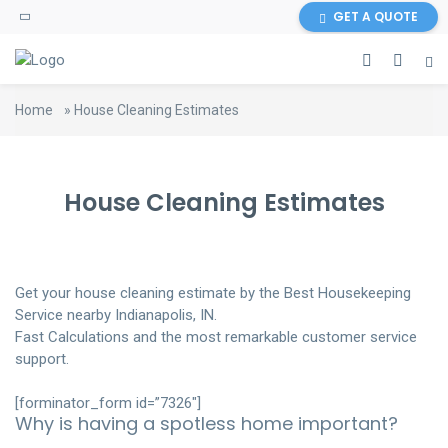
GET A QUOTE
Home
»
House Cleaning Estimates
House Cleaning Estimates
Get your house cleaning estimate by the Best Housekeeping
Service nearby Indianapolis, IN.
Fast Calculations and the most remarkable customer service
support.
[forminator_form id=”7326″]
Why is having a spotless home important?