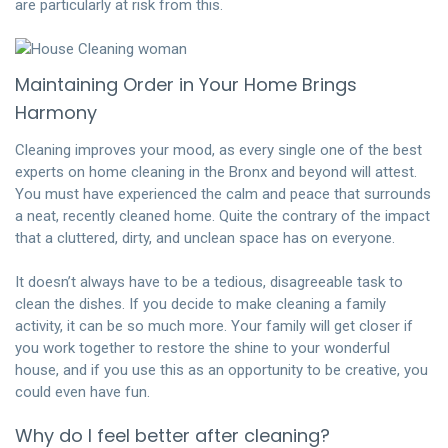
are particularly at risk from this.
Maintaining Order in Your Home Brings
Harmony
Cleaning improves your mood, as every single one of the best
experts on home cleaning in the Bronx and beyond will attest.
You must have experienced the calm and peace that surrounds
a neat, recently cleaned home. Quite the contrary of the impact
that a cluttered, dirty, and unclean space has on everyone.
It doesn’t always have to be a tedious, disagreeable task to
clean the dishes. If you decide to make cleaning a family
activity, it can be so much more. Your family will get closer if
you work together to restore the shine to your wonderful
house, and if you use this as an opportunity to be creative, you
could even have fun.
Why do I feel better after cleaning?