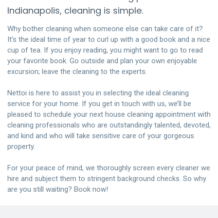
Indianapolis, cleaning is simple.
Why bother cleaning when someone else can take care of it?
It’s the ideal time of year to curl up with a good book and a nice
cup of tea. If you enjoy reading, you might want to go to read
your favorite book. Go outside and plan your own enjoyable
excursion; leave the cleaning to the experts.
Nettoi is here to assist you in selecting the ideal cleaning
service for your home. If you get in touch with us, we’ll be
pleased to schedule your next house cleaning appointment with
cleaning professionals who are outstandingly talented, devoted,
and kind and who will take sensitive care of your gorgeous
property.
For your peace of mind, we thoroughly screen every cleaner we
hire and subject them to stringent background checks. So why
are you still waiting?
Book now!