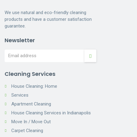
We use natural and eco-friendly cleaning
products and have a customer satisfaction
guarantee.
Newsletter
Cleaning Services
House Cleaning: Home
Services
Apartment Cleaning
House Cleaning Services in Indianapolis
Move In / Move Out
Carpet Cleaning