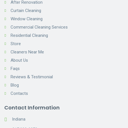
After Renovation
Curtain Cleaning
Window Cleaning
Commercial Cleaning Services
Residential Cleaning
Store
Cleaners Near Me
About Us
Faqs
Reviews & Testimonial
Blog
Contacts
Contact Information
Indiana