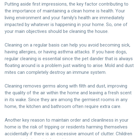
Putting aside first impressions, the key factor contributing to
the importance of maintaining a clean home is health. Your
living environment and your family’s health are immediately
impacted by whatever is happening in your home. So, one of
your main objectives should be cleaning the house.
Cleaning on a regular basis can help you avoid becoming sick,
having allergies, or having asthma attacks. If you have dogs,
regular cleaning is essential since the pet dander that is always
floating around is a problem just waiting to arise. Mold and dust
mites can completely destroy an immune system.
Cleaning removes germs along with filth and dust, improving
the quality of the air within the home and leaving a fresh scent
in its wake. Since they are among the germiest rooms in any
home, the kitchen and bathroom often require extra care.
Another key reason to maintain order and cleanliness in your
home is the risk of tripping or residents harming themselves
accidentally if there is an excessive amount of clutter. Children