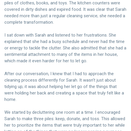
piles of clothes, books, and toys. The kitchen counters were
covered in dirty dishes and expired food. It was clear that Sarah
needed more than just a regular cleaning service; she needed a
complete transformation.
I sat down with Sarah and listened to her frustrations. She
explained that she had a busy schedule and never had the time
or energy to tackle the clutter. She also admitted that she had a
sentimental attachment to many of the items in her house,
which made it even harder for her to let go.
After our conversation, I knew that I had to approach the
cleaning process differently for Sarah. It wasn’t just about
tidying up; it was about helping her let go of the things that
were holding her back and creating a space that truly felt like a
home.
We started by decluttering one room at a time. I encouraged
Sarah to make three piles: keep, donate, and toss. This allowed
her to prioritize the items that were truly important to her while