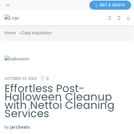
GET A QUOTE
Home
»
Daily Inspiration
OCTOBER 23, 2023
0
Effortless Post-
Halloween Cleanup
with Nettoi Cleaning
Services
by
jarcbeats