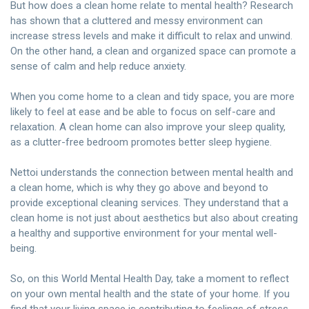
But how does a clean home relate to mental health? Research
has shown that a cluttered and messy environment can
increase stress levels and make it difficult to relax and unwind.
On the other hand, a clean and organized space can promote a
sense of calm and help reduce anxiety.
When you come home to a clean and tidy space, you are more
likely to feel at ease and be able to focus on self-care and
relaxation. A clean home can also improve your sleep quality,
as a clutter-free bedroom promotes better sleep hygiene.
Nettoi understands the connection between mental health and
a clean home, which is why they go above and beyond to
provide exceptional cleaning services. They understand that a
clean home is not just about aesthetics but also about creating
a healthy and supportive environment for your mental well-
being.
So, on this World Mental Health Day, take a moment to reflect
on your own mental health and the state of your home. If you