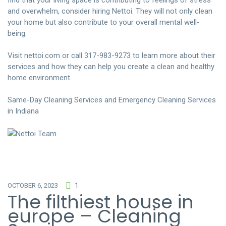
find that your living space is contributing to feelings of stress
and overwhelm, consider hiring Nettoi. They will not only clean
your home but also contribute to your overall mental well-
being.
Visit
nettoi.com
or call 317-983-9273 to learn more about their
services and how they can help you create a clean and healthy
home environment.
Same-Day Cleaning Services and Emergency Cleaning Services
in Indiana
OCTOBER 6, 2023
1
The filthiest house in
europe – Cleaning