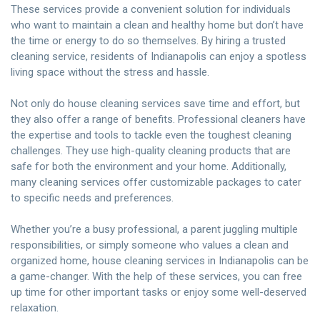
These services provide a convenient solution for individuals
who want to maintain a clean and healthy home but don’t have
the time or energy to do so themselves. By
hiring a trusted
cleaning service
, residents of Indianapolis can enjoy a spotless
living space without the stress and hassle.
Not only do
house cleaning services
save time and effort, but
they also offer a range of benefits. Professional cleaners have
the expertise and tools to tackle even the toughest cleaning
challenges. They use high-quality cleaning products that are
safe for both the environment and your home. Additionally,
many cleaning services offer customizable packages to cater
to specific needs and preferences.
Whether you’re a busy professional, a parent juggling multiple
responsibilities, or simply someone who values a clean and
organized home, house cleaning services in Indianapolis can be
a game-changer. With the help of these services, you can free
up time for other important tasks or enjoy some well-deserved
relaxation.