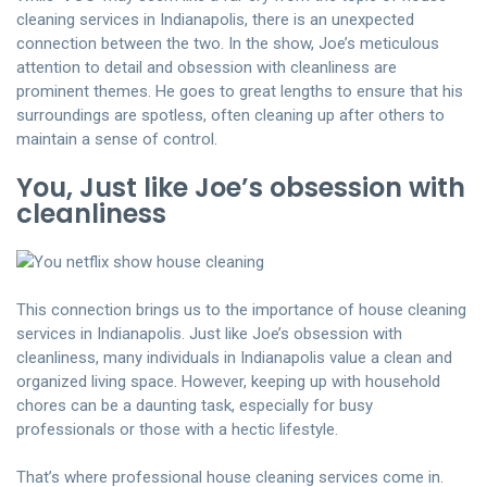
cleaning services in Indianapolis, there is an unexpected
connection between the two. In the show, Joe’s meticulous
attention to detail and obsession with cleanliness are
prominent themes. He goes to great lengths to ensure that his
surroundings are spotless, often cleaning up after others to
maintain a sense of control.
You, Just like Joe’s obsession with
cleanliness
This connection brings us to the importance of house cleaning
services in Indianapolis. Just like Joe’s obsession with
cleanliness, many individuals in Indianapolis value a clean and
organized living space. However, keeping up with household
chores can be a daunting task, especially for busy
professionals or those with a hectic lifestyle.
That’s where
professional house cleaning services
come in.