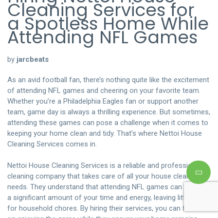
Cleaning Services for
a Spotless Home While
Attending NFL Games
by
jarcbeats
As an avid football fan, there’s nothing quite like the excitement
of attending NFL games and cheering on your favorite team.
Whether you’re a Philadelphia Eagles fan or support another
team, game day is always a thrilling experience. But sometimes,
attending these games can pose a challenge when it comes to
keeping your home clean and tidy. That’s where Nettoi House
Cleaning Services comes in.
Nettoi House Cleaning Services is a reliable and professional
cleaning company that takes care of all your house cleaning
needs. They understand that attending NFL games can take up
a significant amount of your time and energy, leaving little room
for household chores. By hiring their services, you can focus