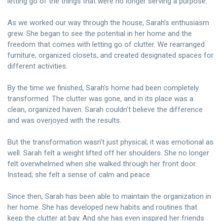
letting go of the things that were no longer serving a purpose.
As we worked our way through the house, Sarah’s enthusiasm
grew. She began to see the potential in her home and the
freedom that comes with letting go of clutter. We rearranged
furniture, organized closets, and created designated spaces for
different activities.
By the time we finished, Sarah’s home had been completely
transformed. The clutter was gone, and in its place was a
clean, organized haven. Sarah couldn’t believe the difference
and was overjoyed with the results.
But the transformation wasn’t just physical; it was emotional as
well. Sarah felt a weight lifted off her shoulders. She no longer
felt overwhelmed when she walked through her front door.
Instead, she felt a sense of calm and peace.
Since then, Sarah has been able to maintain the organization in
her home. She has developed new habits and routines that
keep the clutter at bay. And she has even inspired her friends