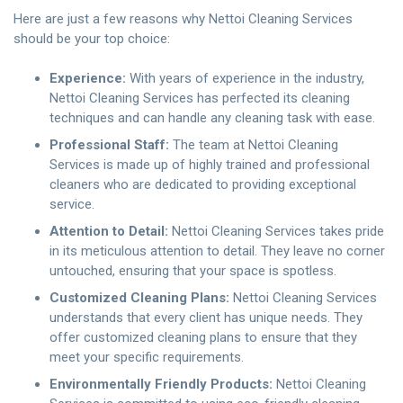
Here are just a few reasons why Nettoi Cleaning Services
should be your top choice:
Experience:
With years of experience in the industry,
Nettoi Cleaning Services has perfected its cleaning
techniques and can handle any cleaning task with ease.
Professional Staff:
The team at Nettoi Cleaning
Services is made up of highly trained and professional
cleaners who are dedicated to providing exceptional
service.
Attention to Detail:
Nettoi Cleaning Services takes pride
in its meticulous attention to detail. They leave no corner
untouched, ensuring that your space is spotless.
Customized Cleaning Plans:
Nettoi Cleaning Services
understands that every client has unique needs. They
offer customized cleaning plans to ensure that they
meet your specific requirements.
Environmentally Friendly Products:
Nettoi Cleaning