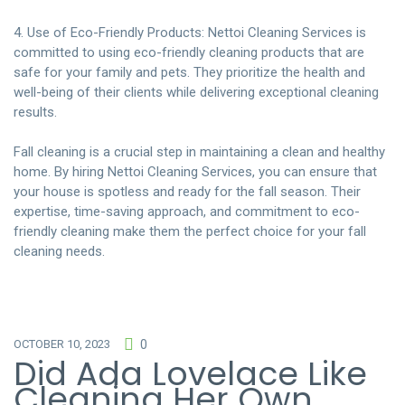
4. Use of Eco-Friendly Products: Nettoi Cleaning Services is
committed to using eco-friendly cleaning products that are
safe for your family and pets. They prioritize the health and
well-being of their clients while delivering exceptional cleaning
results.
Fall cleaning is a crucial step in maintaining a clean and healthy
home. By
hiring Nettoi Cleaning Services
, you can ensure that
your house is spotless and ready for the fall season. Their
expertise, time-saving approach, and commitment to eco-
friendly cleaning make them the perfect choice for your fall
cleaning needs.
OCTOBER 10, 2023
0
Did Ada Lovelace Like
Cleaning Her Own