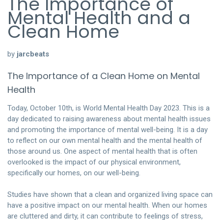
The Importance of
Mental Health and a
Clean Home
by
jarcbeats
The Importance of a Clean Home on Mental
Health
Today, October 10th, is World Mental Health Day 2023. This is a
day dedicated to raising awareness about mental health issues
and promoting the importance of mental well-being. It is a day
to reflect on our own mental health and the mental health of
those around us. One aspect of mental health that is often
overlooked is the impact of our physical environment,
specifically our homes, on our well-being.
Studies have shown that a clean and organized living space can
have a positive impact on our mental health. When our homes
are cluttered and dirty, it can contribute to feelings of stress,