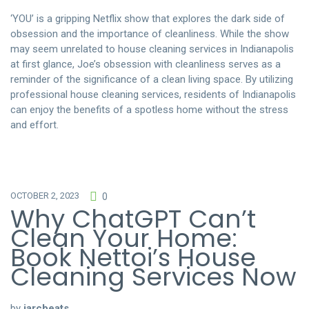
‘YOU’ is a gripping Netflix show that explores the dark side of
obsession and the importance of cleanliness. While the show
may seem unrelated to house cleaning services in Indianapolis
at first glance, Joe’s obsession with cleanliness serves as a
reminder of the significance of a clean living space. By utilizing
professional house cleaning services, residents of Indianapolis
can enjoy the benefits of a spotless home without the stress
and effort.
OCTOBER 2, 2023
0
Why ChatGPT Can’t
Clean Your Home:
Book Nettoi’s House
Cleaning Services Now
by
jarcbeats