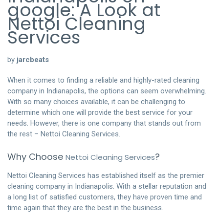
google: A Look at
Nettoi Cleaning
Services
by
jarcbeats
When it comes to finding a reliable and highly-rated cleaning
company in Indianapolis, the options can seem overwhelming.
With so many choices available, it can be challenging to
determine which one will provide the best service for your
needs. However, there is one company that stands out from
the rest – Nettoi Cleaning Services.
Why Choose
?
Nettoi Cleaning Services
Nettoi Cleaning Services has established itself as the premier
cleaning company in Indianapolis. With a stellar reputation and
a long list of satisfied customers, they have proven time and
time again that they are the best in the business.