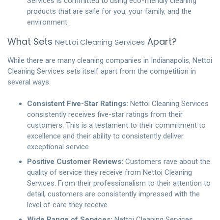
Services is committed to using eco-friendly cleaning
products that are safe for you, your family, and the
environment.
What Sets
Apart?
Nettoi Cleaning Services
While there are many cleaning companies in Indianapolis, Nettoi
Cleaning Services sets itself apart from the competition in
several ways.
Consistent Five-Star Ratings:
Nettoi Cleaning Services
consistently receives five-star ratings from their
customers. This is a testament to their commitment to
excellence and their ability to consistently deliver
exceptional service.
Positive Customer Reviews:
Customers rave about the
quality of service they receive from Nettoi Cleaning
Services. From their professionalism to their attention to
detail, customers are consistently impressed with the
level of care they receive.
Wide Range of Services:
Nettoi Cleaning Services