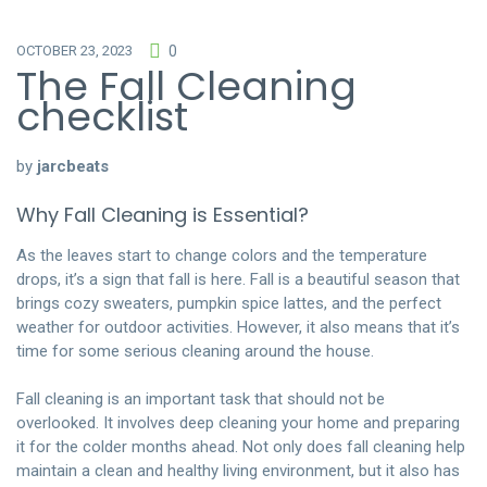
OCTOBER 23, 2023
0
The Fall Cleaning
checklist
by
jarcbeats
Why Fall Cleaning is Essential?
As the leaves start to change colors and the temperature
drops, it’s a sign that fall is here. Fall is a beautiful season that
brings cozy sweaters, pumpkin spice lattes, and the perfect
weather for outdoor activities. However, it also means that it’s
time for some serious cleaning around the house.
Fall cleaning is an important task that should not be
overlooked. It involves deep cleaning your home and preparing
it for the colder months ahead. Not only does fall cleaning help
maintain a clean and healthy living environment, but it also has