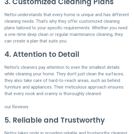
3. Customized Cleaning Plans
Nettoi understands that every home is unique and has different
cleaning needs. That’s why they offer customized cleaning
plans tailored to your specific requirements. Whether you need
a one-time deep clean or regular maintenance cleaning, they
can create a plan that suits you.
4. Attention to Detail
Nettoi’s cleaners pay attention to even the smallest details
while cleaning your home. They don’t just clean the surfaces;
they also take care of hard-to-reach areas, such as behind
furniture and appliances. Their meticulous approach ensures
that every nook and cranny is thoroughly cleaned.
our Reviews
5. Reliable and Trustworthy
Nettoi takes pride in providing reliable and trustworthy cleaning