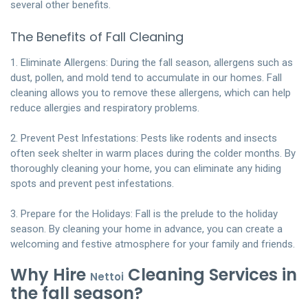
several other benefits.
The Benefits of Fall Cleaning
1. Eliminate Allergens: During the fall season, allergens such as
dust, pollen, and mold tend to accumulate in our homes. Fall
cleaning allows you to remove these allergens, which can help
reduce allergies and respiratory problems.
2. Prevent Pest Infestations: Pests like rodents and insects
often seek shelter in warm places during the colder months. By
thoroughly cleaning your home, you can eliminate any hiding
spots and prevent pest infestations.
3. Prepare for the Holidays: Fall is the prelude to the holiday
season. By cleaning your home in advance, you can create a
welcoming and festive atmosphere for your family and friends.
Why Hire
Cleaning Services in
Nettoi
the fall season?