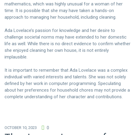
mathematics, which was highly unusual for a woman of her
time. It is possible that she may have taken a hands-on
approach to managing her household, including cleaning.
Ada Lovelace’s passion for knowledge and her desire to
challenge societal norms may have extended to her domestic
life as well. While there is no direct evidence to confirm whether
she enjoyed cleaning her own house, it is not entirely
implausible.
It is important to remember that Ada Lovelace was a complex
individual with varied interests and talents. She was not solely
defined by her work in computer programming. Speculating
about her preferences for household chores may not provide a
complete understanding of her character and contributions.
OCTOBER 10, 2023
0