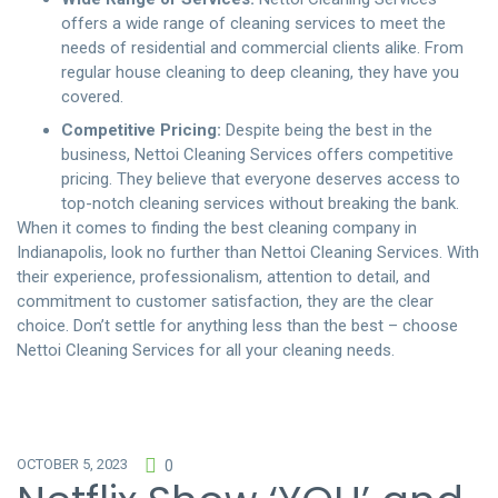
offers a wide range of cleaning services to meet the
needs of residential and commercial clients alike. From
regular house cleaning to deep cleaning, they have you
covered.
Competitive Pricing:
Despite being the best in the
business, Nettoi Cleaning Services offers competitive
pricing. They believe that everyone deserves access to
top-notch cleaning services without breaking the bank.
When it comes to finding the best cleaning company in
Indianapolis, look no further than Nettoi Cleaning Services. With
their experience, professionalism, attention to detail, and
commitment to customer satisfaction, they are the clear
choice. Don’t settle for anything less than the best – choose
Nettoi Cleaning Services
for all your cleaning needs.
OCTOBER 5, 2023
0