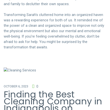
and family to declutter their own spaces.
Transforming Sarah’s cluttered home into an organized haven
was a rewarding experience for both of us. It reminded me of
the power of a clean and organized space to improve not only
the physical environment but also our mental and emotional
well-being. If you’re feeling overwhelmed by clutter, don’t be
afraid to ask for help. You might be surprised by the
transformation that awaits.
OCTOBER 6, 2023
0
Finding the Best
Cleaning Company in
Indianapolis on