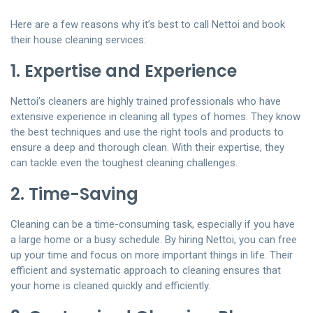
Here are a few reasons why it’s best to call Nettoi and book
their house cleaning services:
1. Expertise and Experience
Nettoi’s cleaners are highly trained professionals who have
extensive experience in cleaning all types of homes. They know
the best techniques and use the right tools and products to
ensure a deep and thorough clean. With their expertise, they
can tackle even the toughest cleaning challenges.
2. Time-Saving
Cleaning can be a time-consuming task, especially if you have
a large home or a busy schedule. By hiring Nettoi, you can free
up your time and focus on more important things in life. Their
efficient and systematic approach to cleaning ensures that
your home is cleaned quickly and efficiently.