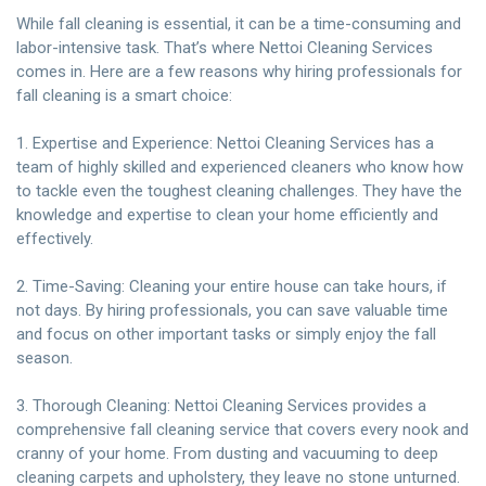
While fall cleaning is essential, it can be a time-consuming and
labor-intensive task. That’s where Nettoi Cleaning Services
comes in. Here are a few reasons why hiring professionals for
fall cleaning is a smart choice:
1. Expertise and Experience: Nettoi Cleaning Services has a
team of highly skilled and experienced cleaners who know how
to tackle even the toughest cleaning challenges. They have the
knowledge and expertise to clean your home efficiently and
effectively.
2. Time-Saving: Cleaning your entire house can take hours, if
not days. By hiring professionals, you can save valuable time
and focus on other important tasks or simply enjoy the fall
season.
3. Thorough Cleaning: Nettoi Cleaning Services provides a
comprehensive fall cleaning service that covers every nook and
cranny of your home. From dusting and vacuuming to deep
cleaning carpets and upholstery, they leave no stone unturned.