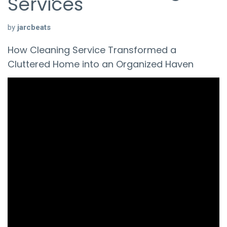
Services
by
jarcbeats
How Cleaning Service Transformed a
Cluttered Home into an Organized Haven