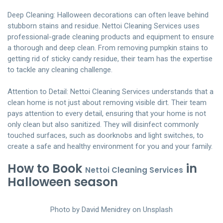
Deep Cleaning: Halloween decorations can often leave behind
stubborn stains and residue. Nettoi Cleaning Services uses
professional-grade cleaning products and equipment to ensure
a thorough and deep clean. From removing pumpkin stains to
getting rid of sticky candy residue, their team has the expertise
to tackle any cleaning challenge.
Attention to Detail: Nettoi Cleaning Services understands that a
clean home is not just about removing visible dirt. Their team
pays attention to every detail, ensuring that your home is not
only clean but also sanitized. They will disinfect commonly
touched surfaces, such as doorknobs and light switches, to
create a safe and healthy environment for you and your family.
How to Book
in
Nettoi Cleaning Services
Halloween season
Photo by
David Menidrey
on
Unsplash