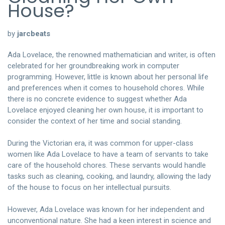
House?
by
jarcbeats
Ada Lovelace, the renowned mathematician and writer, is often
celebrated for her groundbreaking work in computer
programming. However, little is known about her personal life
and preferences when it comes to household chores. While
there is no concrete evidence to suggest whether Ada
Lovelace enjoyed cleaning her own house, it is important to
consider the context of her time and social standing.
During the Victorian era, it was common for upper-class
women like Ada Lovelace to have a team of servants to take
care of the household chores. These servants would handle
tasks such as cleaning, cooking, and laundry, allowing the lady
of the house to focus on her intellectual pursuits.
However, Ada Lovelace was known for her independent and
unconventional nature. She had a keen interest in science and