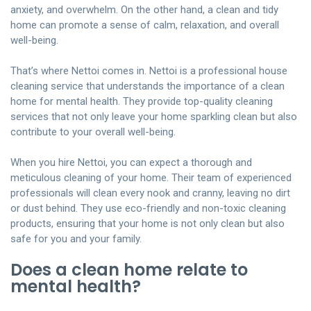
anxiety, and overwhelm. On the other hand, a clean and tidy
home can promote a sense of calm, relaxation, and overall
well-being.
That’s where
Nettoi
comes in. Nettoi is a professional house
cleaning service that understands the importance of a clean
home for mental health. They provide
top-quality cleaning
services
that not only leave your home sparkling clean but also
contribute to your overall well-being.
When you hire Nettoi, you can expect a thorough and
meticulous cleaning of your home. Their team of experienced
professionals will clean every nook and cranny, leaving no dirt
or dust behind. They use eco-friendly and non-toxic cleaning
products, ensuring that your home is not only clean but also
safe for you and your family.
Does a clean home relate to
mental health?