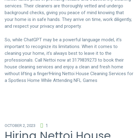
services. Their cleaners are thoroughly vetted and undergo
background checks, giving you peace of mind knowing that
your home is in safe hands. They arrive on time, work diligently,
and respect your privacy and property.
So, while ChatGPT may be a powerful language model, it’s
important to recognize its limitations. When it comes to
cleaning your home, it’s always best to leave it to the
professionals. Call Nettoi now at 3179839273 to book their
house cleaning services and enjoy a clean and fresh home
without lifting a finger!
Hiring Nettoi House Cleaning Services for
a Spotless Home While Attending NFL Games
OCTOBER 2, 2023
1
Hiring Nettoi House