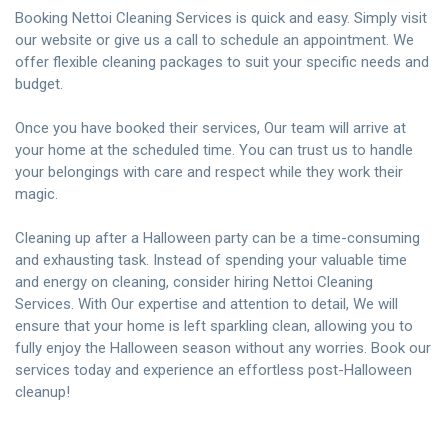
Booking Nettoi Cleaning Services is quick and easy. Simply visit
our website or give us a call to schedule an appointment. We
offer flexible cleaning packages to suit your specific needs and
budget.
Once you have booked their services, Our team will arrive at
your home at the scheduled time. You can trust us to handle
your belongings with care and respect while they work their
magic.
Cleaning up after a Halloween party can be a time-consuming
and exhausting task. Instead of spending your valuable time
and energy on cleaning, consider hiring Nettoi Cleaning
Services. With Our expertise and attention to detail, We will
ensure that your home is left sparkling clean, allowing you to
fully enjoy the Halloween season without any worries. Book our
services today and experience an effortless post-Halloween
cleanup!