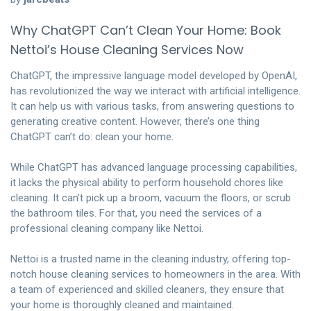
Why ChatGPT Can’t Clean Your Home: Book
Nettoi’s House Cleaning Services Now
ChatGPT, the impressive language model developed by OpenAI,
has revolutionized the way we interact with artificial intelligence.
It can help us with various tasks, from answering questions to
generating creative content. However, there’s one thing
ChatGPT can’t do: clean your home.
While ChatGPT has advanced language processing capabilities,
it lacks the physical ability to perform household chores like
cleaning. It can’t pick up a broom, vacuum the floors, or scrub
the bathroom tiles. For that, you need the services of a
professional cleaning company like Nettoi.
Nettoi is a trusted name in the cleaning industry, offering top-
notch house cleaning services to homeowners in the area. With
a team of experienced and skilled cleaners, they ensure that
your home is thoroughly cleaned and maintained.