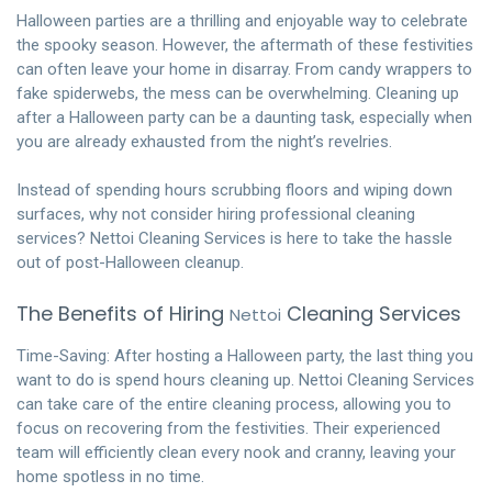
Halloween parties are a thrilling and enjoyable way to celebrate
the spooky season. However, the aftermath of these festivities
can often leave your home in disarray. From candy wrappers to
fake spiderwebs, the mess can be overwhelming. Cleaning up
after a Halloween party can be a daunting task, especially when
you are already exhausted from the night’s revelries.
Instead of spending hours scrubbing floors and wiping down
surfaces, why not consider hiring professional cleaning
services? Nettoi Cleaning Services is here to take the hassle
out of post-Halloween cleanup.
The Benefits of Hiring
Cleaning Services
Nettoi
Time-Saving: After hosting a Halloween party, the last thing you
want to do is spend hours cleaning up. Nettoi Cleaning Services
can take care of the entire cleaning process, allowing you to
focus on recovering from the festivities. Their experienced
team will efficiently clean every nook and cranny, leaving your
home spotless in no time.