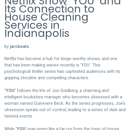
Netflix Show ‘YOU’ and
Its Connection to
House Cleaning
Services in
Indianapolis
by
jarcbeats
Netflix has become a hub for binge-worthy shows, and one
that has been making waves recently is ‘YOU’. This
psychological thriller series has captivated audiences with its
gripping storyline and compelling characters.
‘YOU’
follows the life of Joe Goldberg, a charming and
intelligent bookstore manager who becomes obsessed with a
woman named Guinevere Beck. As the series progresses, Joe’s
obsession spirals out of control, leading to a series of dark and
twisted events.
While ‘
YOU
‘ may seem like a far cry from the topic of house