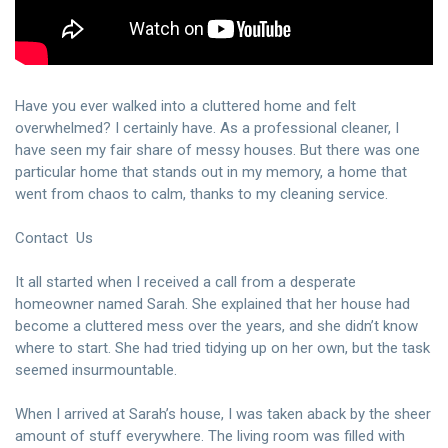
Have you ever walked into a cluttered home and felt
overwhelmed? I certainly have. As a professional cleaner, I
have seen my fair share of messy houses. But there was one
particular home that stands out in my memory, a home that
went from chaos to calm, thanks to my cleaning service.
Contact Us
It all started when I received a call from a desperate
homeowner named Sarah. She explained that her house had
become a cluttered mess over the years, and she didn’t know
where to start. She had tried tidying up on her own, but the task
seemed insurmountable.
When I arrived at Sarah’s house, I was taken aback by the sheer
amount of stuff everywhere. The living room was filled with