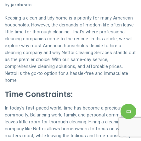
by
jarcbeats
Keeping a clean and tidy home is a priority for many American
households. However, the demands of modern life often leave
little time for thorough cleaning. That’s where professional
cleaning companies come to the rescue. In this article, we will
explore why most American households decide to hire a
cleaning company and why Nettoi Cleaning Services stands out
as the premier choice. With our same-day service,
comprehensive cleaning solutions, and affordable prices,
Nettoi is the go-to option for a hassle-free and immaculate
home.
Time Constraints:
In today’s fast-paced world, time has become a precious
commodity. Balancing work, family, and personal commitments
leaves little room for thorough cleaning. Hiring a cleaning
company like Nettoi allows homeowners to focus on what
matters most, while leaving the tedious and time-consuming