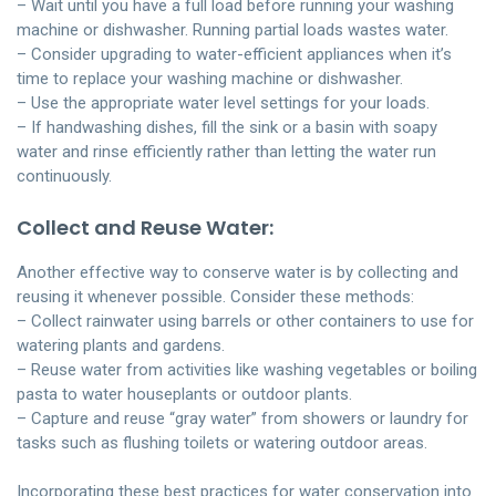
– Wait until you have a full load before running your washing
machine or dishwasher. Running partial loads wastes water.
– Consider upgrading to water-efficient appliances when it’s
time to replace your washing machine or dishwasher.
– Use the appropriate water level settings for your loads.
– If handwashing dishes, fill the sink or a basin with soapy
water and rinse efficiently rather than letting the water run
continuously.
Collect and Reuse Water:
Another effective way to conserve water is by collecting and
reusing it whenever possible. Consider these methods:
– Collect rainwater using barrels or other containers to use for
watering plants and gardens.
– Reuse water from activities like washing vegetables or boiling
pasta to water houseplants or outdoor plants.
– Capture and reuse “gray water” from showers or laundry for
tasks such as flushing toilets or watering outdoor areas.
Incorporating these best practices for water conservation into