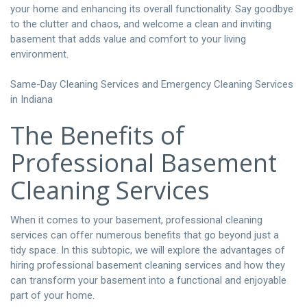
your home and enhancing its overall functionality. Say goodbye
to the clutter and chaos, and welcome a clean and inviting
basement that adds value and comfort to your living
environment.
Same-Day Cleaning Services and Emergency Cleaning Services
in Indiana
The Benefits of
Professional Basement
Cleaning Services
When it comes to your basement, professional cleaning
services can offer numerous benefits that go beyond just a
tidy space. In this subtopic, we will explore the advantages of
hiring professional basement cleaning services and how they
can transform your basement into a functional and enjoyable
part of your home.