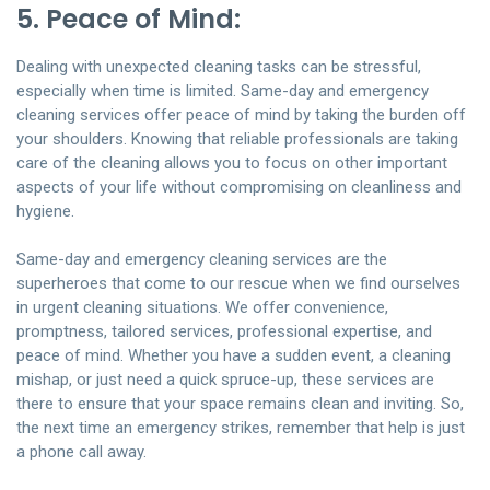
5. Peace of Mind:
Dealing with unexpected cleaning tasks can be stressful,
especially when time is limited. Same-day and emergency
cleaning services offer peace of mind by taking the burden off
your shoulders. Knowing that reliable professionals are taking
care of the cleaning allows you to focus on other important
aspects of your life without compromising on cleanliness and
hygiene.
Same-day and emergency cleaning services are the
superheroes that come to our rescue when we find ourselves
in urgent cleaning situations. We offer convenience,
promptness, tailored services, professional expertise, and
peace of mind. Whether you have a sudden event, a cleaning
mishap, or just need a quick spruce-up, these services are
there to ensure that your space remains clean and inviting. So,
the next time an emergency strikes, remember that help is just
a phone call away.