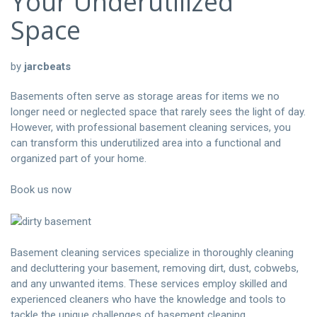
Your Underutilized
Space
by
jarcbeats
Basements often serve as storage areas for items we no
longer need or neglected space that rarely sees the light of day.
However, with professional basement cleaning services, you
can transform this underutilized area into a functional and
organized part of your home.
Book us now
Basement cleaning services specialize in thoroughly cleaning
and decluttering your basement, removing dirt, dust, cobwebs,
and any unwanted items. These services employ skilled and
experienced cleaners who have the knowledge and tools to
tackle the unique challenges of basement cleaning.