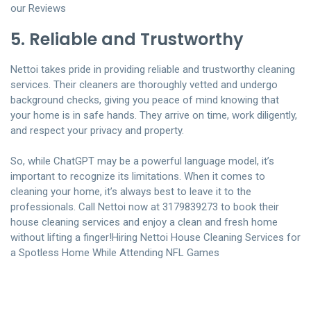
our Reviews
5. Reliable and Trustworthy
Nettoi takes pride in providing reliable and trustworthy cleaning
services. Their cleaners are thoroughly vetted and undergo
background checks, giving you peace of mind knowing that
your home is in safe hands. They arrive on time, work diligently,
and respect your privacy and property.
So, while ChatGPT may be a powerful language model, it’s
important to recognize its limitations. When it comes to
cleaning your home, it’s always best to leave it to the
professionals. Call Nettoi now at 3179839273 to book their
house cleaning services and enjoy a clean and fresh home
without lifting a finger!
Hiring Nettoi House Cleaning Services for
a Spotless Home While Attending NFL Games