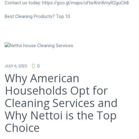
Contact us today:
https://goo.gl/maps/uftwXnnXmyR2guCb8
Best Cleaning Products? Top 10
JULY 6, 2023
0
Why American
Households Opt for
Cleaning Services and
Why Nettoi is the Top
Choice