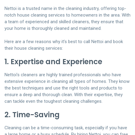
Nettoi is a trusted name in the cleaning industry, offering top-
notch house cleaning services to homeowners in the area. With
a team of experienced and skilled cleaners, they ensure that
your home is thoroughly cleaned and maintained.
Here are a few reasons why it’s best to call Nettoi and book
their house cleaning services:
1. Expertise and Experience
Nettoi’s cleaners are highly trained professionals who have
extensive experience in cleaning all types of homes. They know
the best techniques and use the right tools and products to
ensure a deep and thorough clean. With their expertise, they
can tackle even the toughest cleaning challenges.
2. Time-Saving
Cleaning can be a time-consuming task, especially if you have
a large home or a busy schedule. By hiring Nettoi, you can free