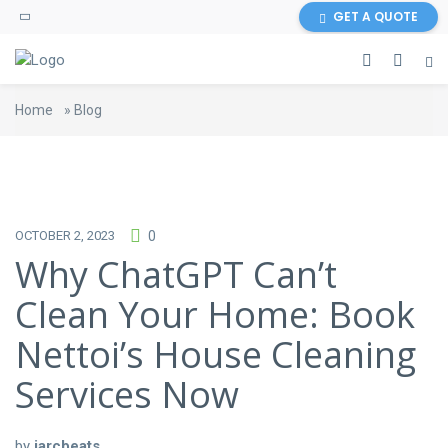
GET A QUOTE
Home
»
Blog
OCTOBER 2, 2023
0
Why ChatGPT Can’t
Clean Your Home: Book
Nettoi’s House Cleaning
Services Now
by
jarcbeats