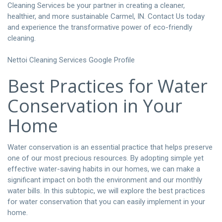
Cleaning Services be your partner in creating a cleaner,
healthier, and more sustainable Carmel, IN.
Contact Us today
and experience the transformative power of eco-friendly
cleaning.
Nettoi Cleaning Services Google Profile
Best Practices for Water
Conservation in Your
Home
Water conservation is an essential practice that helps preserve
one of our most precious resources. By adopting simple yet
effective water-saving habits in our homes, we can make a
significant impact on both the environment and our monthly
water bills. In this subtopic, we will explore the best practices
for water conservation that you can easily implement in your
home.