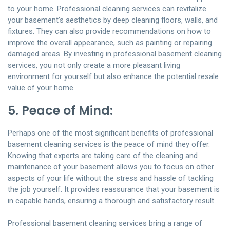
to your home. Professional cleaning services can revitalize
your basement’s aesthetics by deep cleaning floors, walls, and
fixtures. They can also provide recommendations on how to
improve the overall appearance, such as painting or repairing
damaged areas. By investing in professional basement cleaning
services, you not only create a more pleasant living
environment for yourself but also enhance the potential resale
value of your home.
5. Peace of Mind:
Perhaps one of the most significant benefits of professional
basement cleaning services is the peace of mind they offer.
Knowing that experts are taking care of the cleaning and
maintenance of your basement allows you to focus on other
aspects of your life without the stress and hassle of tackling
the job yourself. It provides reassurance that your basement is
in capable hands, ensuring a thorough and satisfactory result.
Professional basement cleaning services bring a range of