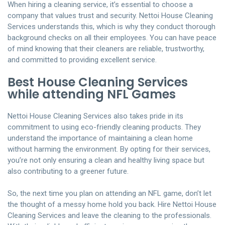
When hiring a cleaning service, it’s essential to choose a
company that values trust and security. Nettoi House Cleaning
Services understands this, which is why they conduct thorough
background checks on all their employees. You can have peace
of mind knowing that their cleaners are reliable, trustworthy,
and committed to providing excellent service.
Best House Cleaning Services
while attending NFL Games
Nettoi House Cleaning Services also takes pride in its
commitment to using eco-friendly cleaning products. They
understand the importance of maintaining a clean home
without harming the environment. By opting for their services,
you’re not only ensuring a clean and healthy living space but
also contributing to a greener future.
So, the next time you plan on attending an NFL game, don’t let
the thought of a messy home hold you back. Hire Nettoi House
Cleaning Services and leave the cleaning to the professionals.