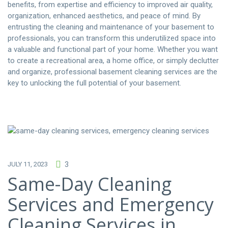
benefits, from expertise and efficiency to improved air quality,
organization, enhanced aesthetics, and peace of mind. By
entrusting the cleaning and maintenance of your basement to
professionals, you can transform this underutilized space into
a valuable and functional part of your home. Whether you want
to create a recreational area, a home office, or simply declutter
and organize, professional basement cleaning services are the
key to unlocking the full potential of your basement.
JULY 11, 2023
3
Same-Day Cleaning
Services and Emergency
Cleaning Services in