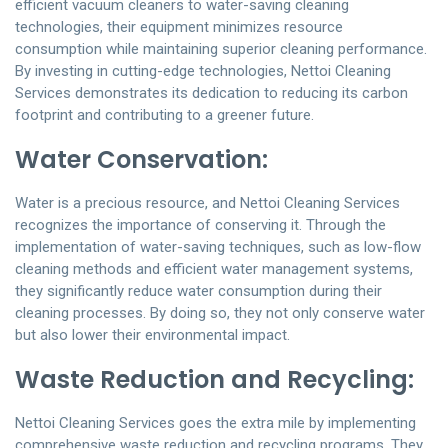
efficient vacuum cleaners to water-saving cleaning
technologies, their equipment minimizes resource
consumption while maintaining superior cleaning performance.
By investing in cutting-edge technologies, Nettoi Cleaning
Services demonstrates its dedication to reducing its carbon
footprint and contributing to a greener future.
Water Conservation:
Water is a precious resource, and Nettoi Cleaning Services
recognizes the importance of conserving it. Through the
implementation of water-saving techniques, such as low-flow
cleaning methods and efficient water management systems,
they significantly reduce water consumption during their
cleaning processes. By doing so, they not only conserve water
but also lower their environmental impact.
Waste Reduction and Recycling:
Nettoi Cleaning Services goes the extra mile by implementing
comprehensive waste reduction and recycling programs. They