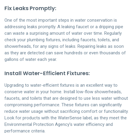
Fix Leaks Promptly:
One of the most important steps in water conservation is
addressing leaks promptly. A leaking faucet or a dripping pipe
can waste a surprising amount of water over time. Regularly
check your plumbing fixtures, including faucets, toilets, and
showerheads, for any signs of leaks. Repairing leaks as soon
as they are detected can save hundreds or even thousands of
gallons of water each year.
Install Water-Efficient Fixtures:
Upgrading to water-efficient fixtures is an excellent way to
conserve water in your home. Install low-flow showerheads,
faucets, and toilets that are designed to use less water without
compromising performance. These fixtures can significantly
reduce water usage without sacrificing comfort or functionality.
Look for products with the WaterSense label, as they meet the
Environmental Protection Agency’s water efficiency and
performance criteria.