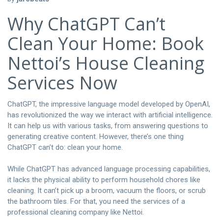
Why ChatGPT Can’t
Clean Your Home: Book
Nettoi’s House Cleaning
Services Now
ChatGPT, the impressive language model developed by OpenAI,
has revolutionized the way we interact with artificial intelligence.
It can help us with various tasks, from answering questions to
generating creative content. However, there’s one thing
ChatGPT can’t do: clean your home.
While ChatGPT has advanced language processing capabilities,
it lacks the physical ability to perform household chores like
cleaning. It can’t pick up a broom, vacuum the floors, or scrub
the bathroom tiles. For that, you need the services of a
professional cleaning company like Nettoi.