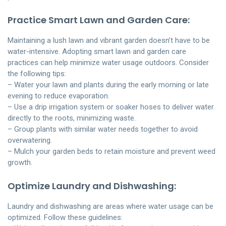
Practice Smart Lawn and Garden Care:
Maintaining a lush lawn and vibrant garden doesn’t have to be
water-intensive. Adopting smart lawn and garden care
practices can help minimize water usage outdoors. Consider
the following tips:
– Water your lawn and plants during the early morning or late
evening to reduce evaporation.
– Use a drip irrigation system or soaker hoses to deliver water
directly to the roots, minimizing waste.
– Group plants with similar water needs together to avoid
overwatering.
– Mulch your garden beds to retain moisture and prevent weed
growth.
Optimize Laundry and Dishwashing:
Laundry and dishwashing are areas where water usage can be
optimized. Follow these guidelines: