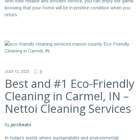
With their reliable and efficient service, you can enjoy the game
knowing that your home will be in pristine condition when you
return.
JULY 12, 2023
0
Best and #1 Eco-Friendly
Cleaning in Carmel, IN –
Nettoi Cleaning Services
by
jarcbeats
In today’s world, where sustainability and environmental