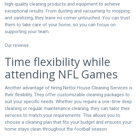
high-quality cleaning products and equipment to achieve
exceptional results. From dusting and vacuuming to mopping
and sanitizing, they leave no corner untouched. You can trust
them to take care of your home, so you can focus on
supporting your team.
Our reviews
Time flexibility while
attending NFL Games
Another advantage of hiring Nettoi House Cleaning Services is
their flexibility. They offer customizable cleaning packages to
suit your specific needs. Whether you require a one-time deep
cleaning or regular maintenance cleaning, they can tailor their
services to match your requirements. This allows you to
choose a cleaning plan that fits your budget and ensures your
home stays clean throughout the football season.