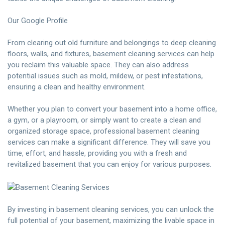
Our Google Profile
From clearing out old furniture and belongings to deep cleaning
floors, walls, and fixtures, basement cleaning services can help
you reclaim this valuable space. They can also address
potential issues such as mold, mildew, or pest infestations,
ensuring a clean and healthy environment.
Whether you plan to convert your basement into a home office,
a gym, or a playroom, or simply want to create a clean and
organized storage space, professional basement cleaning
services can make a significant difference. They will save you
time, effort, and hassle, providing you with a fresh and
revitalized basement that you can enjoy for various purposes.
By investing in basement cleaning services, you can unlock the
full potential of your basement, maximizing the livable space in