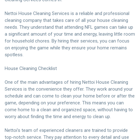
Nettoi House Cleaning Services is a reliable and professional
cleaning company that takes care of all your house cleaning
needs. They understand that attending NFL games can take up
a significant amount of your time and energy, leaving little room
for household chores. By hiring their services, you can focus
on enjoying the game while they ensure your home remains
spotless.
House Cleaning Checklist
One of the main advantages of hiring Nettoi House Cleaning
Services is the convenience they offer. They work around your
schedule and can come to clean your home before or after the
game, depending on your preference. This means you can
come home to a clean and organized space, without having to
worry about finding the time and energy to clean up.
Nettoi’s team of experienced cleaners are trained to provide
top-notch service. They pay attention to every detail and use