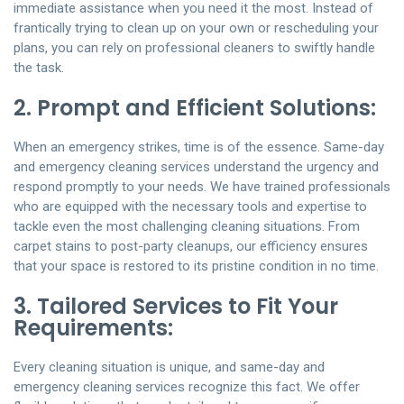
immediate assistance when you need it the most. Instead of
frantically trying to clean up on your own or rescheduling your
plans, you can rely on professional cleaners to swiftly handle
the task.
2. Prompt and Efficient Solutions:
When an emergency strikes, time is of the essence. Same-day
and emergency cleaning services understand the urgency and
respond promptly to your needs. We have trained professionals
who are equipped with the necessary tools and expertise to
tackle even the most challenging cleaning situations. From
carpet stains to post-party cleanups, our efficiency ensures
that your space is restored to its pristine condition in no time.
3. Tailored Services to Fit Your
Requirements:
Every cleaning situation is unique, and same-day and
emergency cleaning services recognize this fact. We offer