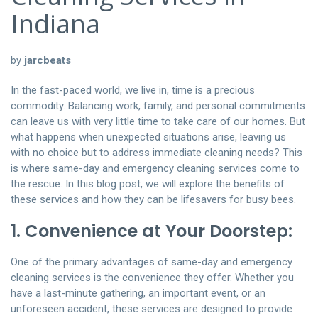
Indiana
by
jarcbeats
In the fast-paced world, we live in, time is a precious
commodity. Balancing work, family, and personal commitments
can leave us with very little time to take care of our homes. But
what happens when unexpected situations arise, leaving us
with no choice but to address immediate cleaning needs? This
is where same-day and emergency cleaning services come to
the rescue. In this blog post, we will explore the benefits of
these services and how they can be lifesavers for busy bees.
1. Convenience at Your Doorstep:
One of the primary advantages of same-day and emergency
cleaning services is the convenience they offer. Whether you
have a last-minute gathering, an important event, or an
unforeseen accident, these services are designed to provide