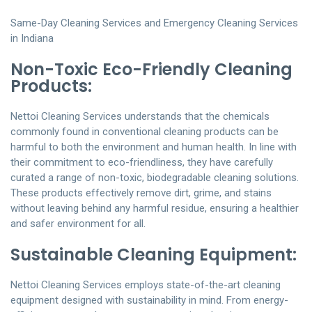
Same-Day Cleaning Services and Emergency Cleaning Services
in Indiana
Non-Toxic Eco-Friendly Cleaning
Products:
Nettoi Cleaning Services understands that the chemicals
commonly found in conventional cleaning products can be
harmful to both the environment and human health. In line with
their commitment to eco-friendliness, they have carefully
curated a range of non-toxic, biodegradable cleaning solutions.
These products effectively remove dirt, grime, and stains
without leaving behind any harmful residue, ensuring a healthier
and safer environment for all.
Sustainable Cleaning Equipment:
Nettoi Cleaning Services employs state-of-the-art cleaning
equipment designed with sustainability in mind. From energy-