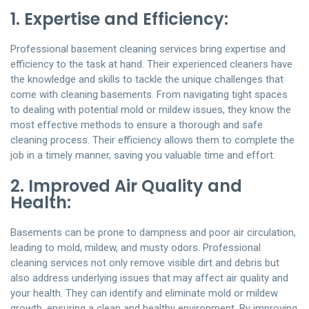
1. Expertise and Efficiency:
Professional basement cleaning services bring expertise and
efficiency to the task at hand. Their experienced cleaners have
the knowledge and skills to tackle the unique challenges that
come with cleaning basements. From navigating tight spaces
to dealing with potential mold or mildew issues, they know the
most effective methods to ensure a thorough and safe
cleaning process. Their efficiency allows them to complete the
job in a timely manner, saving you valuable time and effort.
2. Improved Air Quality and
Health:
Basements can be prone to dampness and poor air circulation,
leading to mold, mildew, and musty odors. Professional
cleaning services not only remove visible dirt and debris but
also address underlying issues that may affect air quality and
your health. They can identify and eliminate mold or mildew
growth, ensuring a clean and healthy environment. By improving