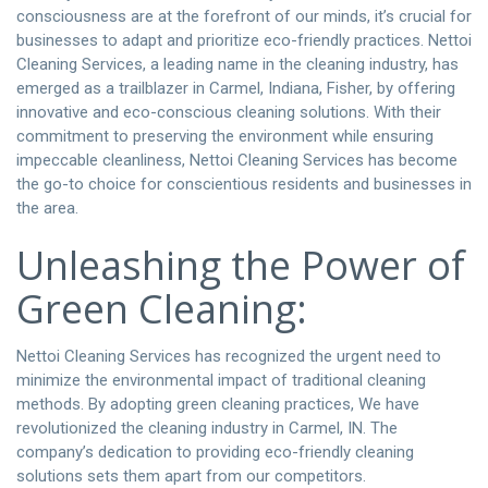
consciousness are at the forefront of our minds, it’s crucial for
businesses to adapt and prioritize eco-friendly practices. Nettoi
Cleaning Services, a leading name in the cleaning industry, has
emerged as a trailblazer in Carmel, Indiana, Fisher, by offering
innovative and eco-conscious cleaning solutions. With their
commitment to preserving the environment while ensuring
impeccable cleanliness, Nettoi Cleaning Services has become
the go-to choice for conscientious residents and businesses in
the area.
Unleashing the Power of
Green Cleaning:
Nettoi Cleaning Services has recognized the urgent need to
minimize the environmental impact of traditional cleaning
methods. By adopting green cleaning practices, We have
revolutionized the cleaning industry in Carmel, IN. The
company’s dedication to providing eco-friendly cleaning
solutions sets them apart from our competitors.