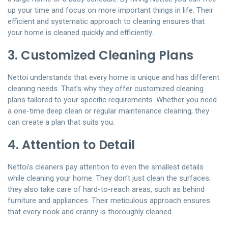
up your time and focus on more important things in life. Their
efficient and systematic approach to cleaning ensures that
your home is cleaned quickly and efficiently.
3. Customized Cleaning Plans
Nettoi understands that every home is unique and has different
cleaning needs. That’s why they offer customized cleaning
plans tailored to your specific requirements. Whether you need
a one-time deep clean or regular maintenance cleaning, they
can create a plan that suits you.
4. Attention to Detail
Nettoi’s cleaners pay attention to even the smallest details
while cleaning your home. They don’t just clean the surfaces;
they also take care of hard-to-reach areas, such as behind
furniture and appliances. Their meticulous approach ensures
that every nook and cranny is thoroughly cleaned.