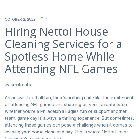
OCTOBER 2, 2023
1
Hiring Nettoi House
Cleaning Services for a
Spotless Home While
Attending NFL Games
by
jarcbeats
As an avid football fan, there’s nothing quite like the excitement
of attending NFL games and cheering on your favorite team.
Whether you’re a Philadelphia Eagles fan or support another
team, game day is always a thrilling experience. But sometimes,
attending these games can pose a challenge when it comes to
keeping your home clean and tidy. That’s where Nettoi House
Cleaning Services comes in.