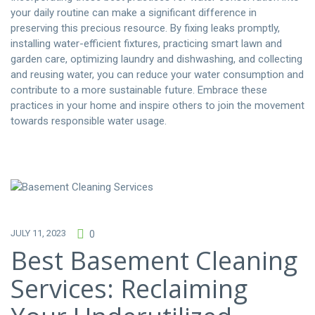
your daily routine can make a significant difference in
preserving this precious resource. By fixing leaks promptly,
installing water-efficient fixtures, practicing smart lawn and
garden care, optimizing laundry and dishwashing, and collecting
and reusing water, you can reduce your water consumption and
contribute to a more sustainable future. Embrace these
practices in your home and inspire others to join the movement
towards responsible water usage.
JULY 11, 2023
0
Best Basement Cleaning
Services: Reclaiming