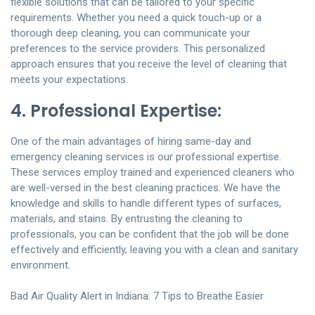
flexible solutions that can be tailored to your specific
requirements. Whether you need a quick touch-up or a
thorough deep cleaning, you can communicate your
preferences to the service providers. This personalized
approach ensures that you receive the level of cleaning that
meets your expectations.
4. Professional Expertise:
One of the main advantages of hiring same-day and
emergency cleaning services is our professional expertise.
These services employ trained and experienced cleaners who
are well-versed in the best cleaning practices. We have the
knowledge and skills to handle different types of surfaces,
materials, and stains. By entrusting the cleaning to
professionals, you can be confident that the job will be done
effectively and efficiently, leaving you with a clean and sanitary
environment.
Bad Air Quality Alert in Indiana: 7 Tips to Breathe Easier