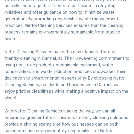
actively encourage their clients to participate in recycling
initiatives and offer guidance on how to minimize waste
generation. By promoting responsible waste management
practices, Nettoi Cleaning Services ensures that the cleaning
process remains environmentally sustainable from start to
finish.
Nettoi Cleaning Services has set a new standard for eco-
friendly cleaning in Carmel, IN. Their unwavering commitment to
using non-toxic products, sustainable equipment, water
conservation, and waste reduction practices showcases their
dedication to environmental responsibility. By choosing Nettoi
Cleaning Services, residents and businesses in Carmel can
enjoy pristine cleanliness while making a positive impact on the
planet.
With Nettoi Cleaning Services leading the way, we can all
embrace a greener future. Their eco-friendly cleaning solutions
provide a shining example of how businesses can be both
successful and environmentally responsible. Let Nettoi