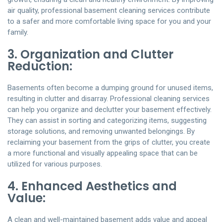
air quality, professional basement cleaning services contribute
to a safer and more comfortable living space for you and your
family.
3. Organization and Clutter
Reduction:
Basements often become a dumping ground for unused items,
resulting in clutter and disarray. Professional cleaning services
can help you organize and declutter your basement effectively.
They can assist in sorting and categorizing items, suggesting
storage solutions, and removing unwanted belongings. By
reclaiming your basement from the grips of clutter, you create
a more functional and visually appealing space that can be
utilized for various purposes.
4. Enhanced Aesthetics and
Value:
A clean and well-maintained basement adds value and appeal